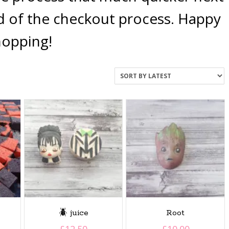
nd of the checkout process. Happy
hopping!
🪲 juice
Root