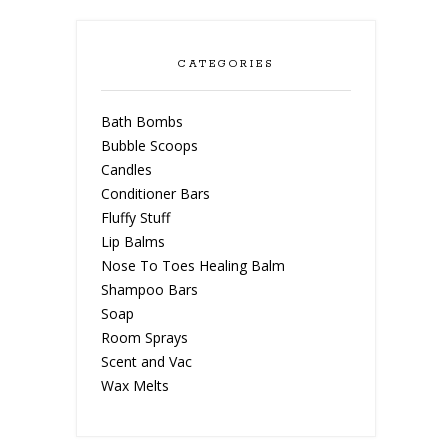
CATEGORIES
Bath Bombs
Bubble Scoops
Candles
Conditioner Bars
Fluffy Stuff
Lip Balms
Nose To Toes Healing Balm
Shampoo Bars
Soap
Room Sprays
Scent and Vac
Wax Melts