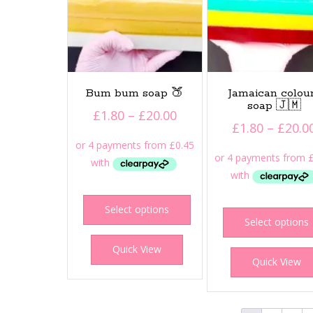
product
page
Bum bum soap 🍑
Jamaican colou
soap 🇯🇲
Price
£
1.80
–
£
20.00
£
1.80
–
£
20.0
range:
£1.80
through
£20.00
This
product
Select options
Select options
has
multiple
Quick View
variants.
Quick View
The
options
may