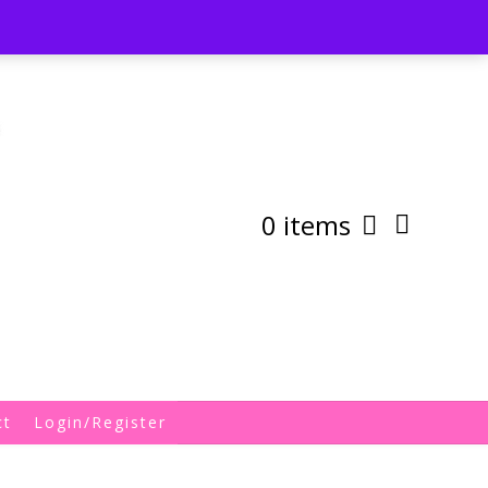
st
My Account
Shipping/Returns Policy
0 items
ct
Login/Register