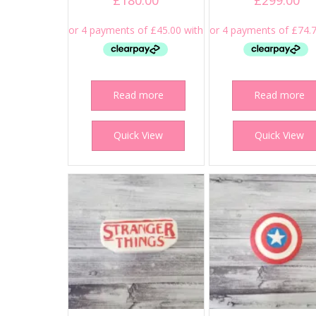
£
180.00
£
299.00
Read more
Read more
Quick View
Quick View