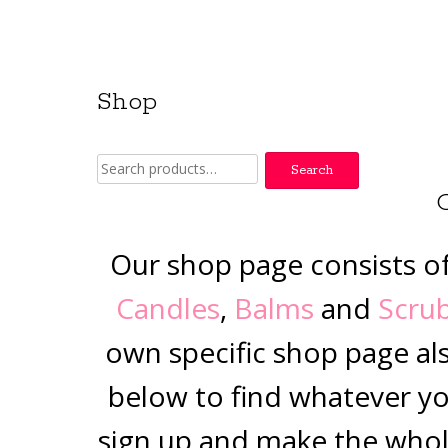
Shop
Search
Search
for:
Our shop page consists o
Candles
,
Balms
and
Scru
own specific shop page al
below to find whatever you
sign up and make the whol