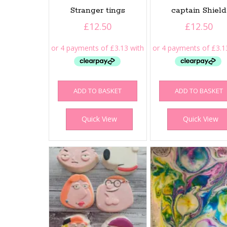
Stranger tings
captain Shield
£
12.50
£
12.50
ADD TO BASKET
ADD TO BASKET
Quick View
Quick View