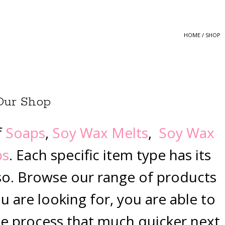
HOME
/ SHOP
Our Shop
f
Soaps
,
Soy Wax Melts
,
Soy Wax
bs
. Each specific item type has its
so. Browse our range of products
 are looking for, you are able to
e process that much quicker next