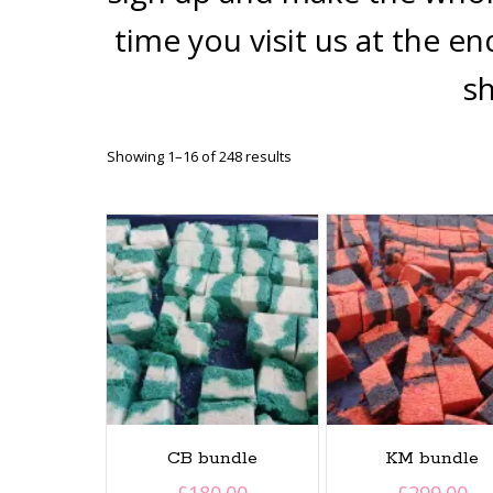
time you visit us at the e
s
Sorted
Showing 1–16 of 248 results
by
latest
CB bundle
KM bundle