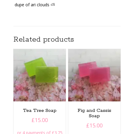
dupe of ari clouds ⛅️
Related products
Tea Tree Soap
Fig and Cassis
Soap
£
15.00
£
15.00