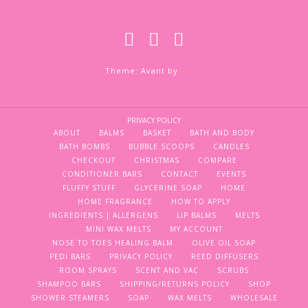
Theme: Avant by
Kaira
PRIVACY POLICY
ABOUT
BALMS
BASKET
BATH AND BODY
BATH BOMBS
BUBBLE SCOOPS
CANDLES
CHECKOUT
CHRISTMAS
COMPARE
CONDITIONER BARS
CONTACT
EVENTS
FLUFFY STUFF
GLYCERINE SOAP
HOME
HOME FRAGRANCE
HOW TO APPLY
INGREDIENTS | ALLERGENS
LIP BALMS
MELTS
MINI WAX MELTS
MY ACCOUNT
NOSE TO TOES HEALING BALM
OLIVE OIL SOAP
PEDI BARS
PRIVACY POLICY
REED DIFFUSERS
ROOM SPRAYS
SCENT AND VAC
SCRUBS
SHAMPOO BARS
SHIPPING/RETURNS POLICY
SHOP
SHOWER STEAMERS
SOAP
WAX MELTS
WHOLESALE