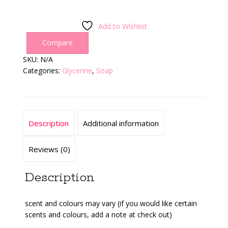
Add to Wishlist
Compare
SKU:
N/A
Categories:
Glycerine
,
Soap
Description
Additional information
Reviews (0)
Description
scent and colours may vary (if you would like certain
scents and colours, add a note at check out)