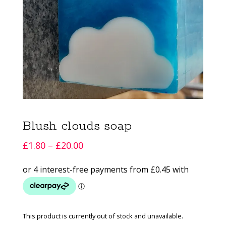
Blush clouds soap
Price
£
1.80
–
£
20.00
range:
£1.80
through
£20.00
This product is currently out of stock and unavailable.