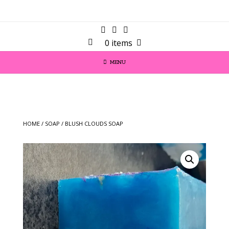
0 items
MENU
HOME
/
SOAP
/ BLUSH CLOUDS SOAP