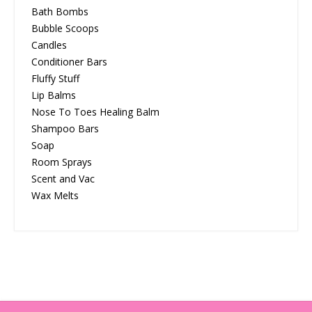
Bath Bombs
Bubble Scoops
Candles
Conditioner Bars
Fluffy Stuff
Lip Balms
Nose To Toes Healing Balm
Shampoo Bars
Soap
Room Sprays
Scent and Vac
Wax Melts