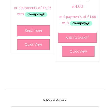
£
4.00
Read more
ADD TO BASKET
Quick View
Quick View
CATEGORIES