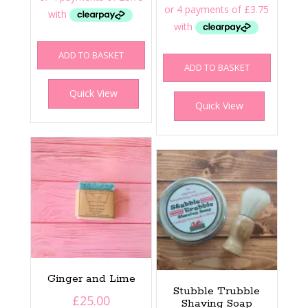
ADD TO BASKET
ADD TO BASKET
Quick View
Quick View
Ginger and Lime
Stubble Trubble
£
25.00
Shaving Soap