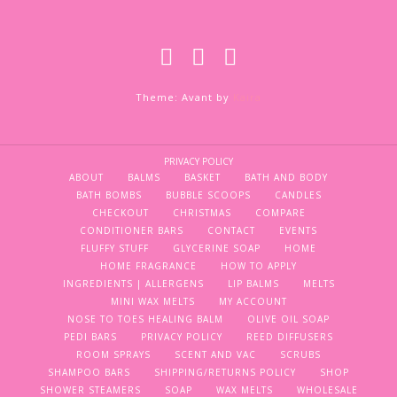
Theme: Avant by
Kaira
PRIVACY POLICY
ABOUT
BALMS
BASKET
BATH AND BODY
BATH BOMBS
BUBBLE SCOOPS
CANDLES
CHECKOUT
CHRISTMAS
COMPARE
CONDITIONER BARS
CONTACT
EVENTS
FLUFFY STUFF
GLYCERINE SOAP
HOME
HOME FRAGRANCE
HOW TO APPLY
INGREDIENTS | ALLERGENS
LIP BALMS
MELTS
MINI WAX MELTS
MY ACCOUNT
NOSE TO TOES HEALING BALM
OLIVE OIL SOAP
PEDI BARS
PRIVACY POLICY
REED DIFFUSERS
ROOM SPRAYS
SCENT AND VAC
SCRUBS
SHAMPOO BARS
SHIPPING/RETURNS POLICY
SHOP
SHOWER STEAMERS
SOAP
WAX MELTS
WHOLESALE