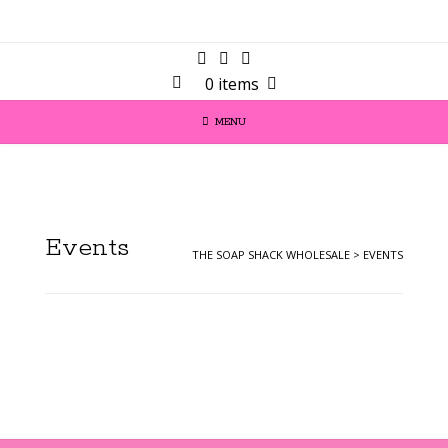
0 items
MENU
Events
THE SOAP SHACK WHOLESALE
>
EVENTS