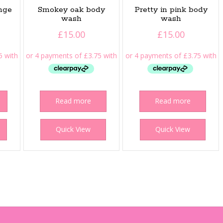
ange
Smokey oak body
Pretty in pink body
wash
wash
£
15.00
£
15.00
Read more
Read more
Quick View
Quick View