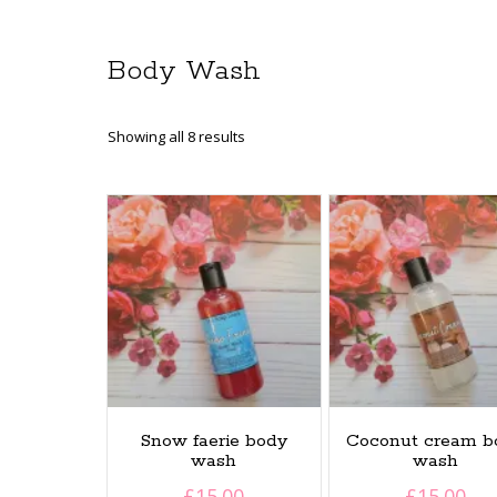
Body Wash
Sorted
Showing all 8 results
by
latest
Snow faerie body
Coconut cream b
wash
wash
£
15.00
£
15.00