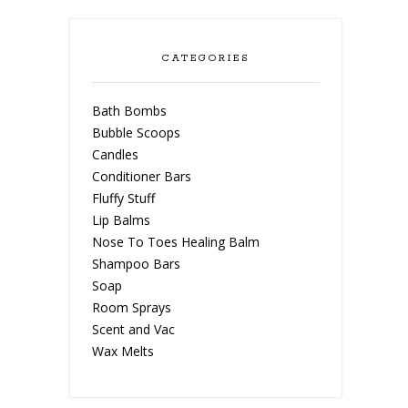
CATEGORIES
Bath Bombs
Bubble Scoops
Candles
Conditioner Bars
Fluffy Stuff
Lip Balms
Nose To Toes Healing Balm
Shampoo Bars
Soap
Room Sprays
Scent and Vac
Wax Melts