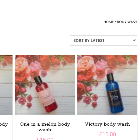
HOME
/ BODY WASH
ody
One in a melon body
Victory body wash
wash
£
15.00
£
15.00