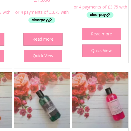
Read more
Read more
Quick View
Quick View