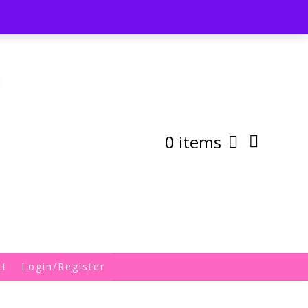
st
My Account
Shipping/Returns Policy
0 items
ct
Login/Register