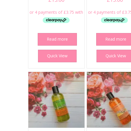
Read more
Read more
Quick View
Quick View