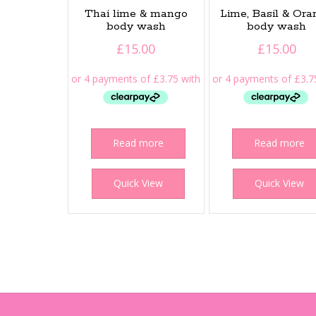
Thai lime & mango
Lime, Basil & Or
body wash
body wash
£
15.00
£
15.00
Read more
Read more
Quick View
Quick View