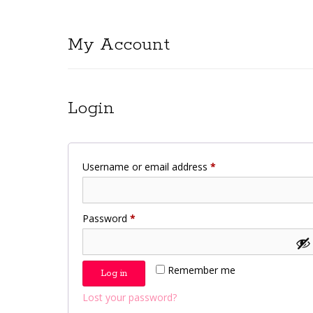
My Account
Login
Required
Username or email address
*
Required
Password
*
Remember me
Log in
Lost your password?