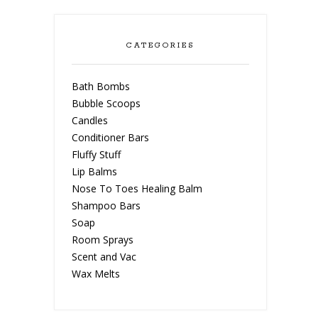
CATEGORIES
Bath Bombs
Bubble Scoops
Candles
Conditioner Bars
Fluffy Stuff
Lip Balms
Nose To Toes Healing Balm
Shampoo Bars
Soap
Room Sprays
Scent and Vac
Wax Melts