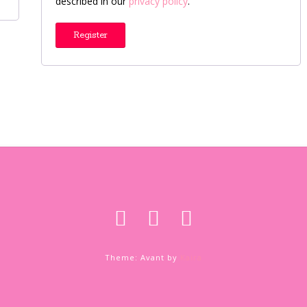
described in our
privacy policy
.
Register
Theme: Avant by
Kaira