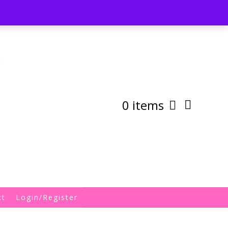
st
My Account
Shipping/Returns Policy
0 items
ct
Login/Register