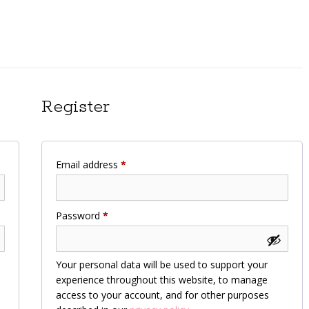
Register
Required
Email address
*
Required
Password
*
Your personal data will be used to support your
experience throughout this website, to manage
access to your account, and for other purposes