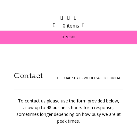
0 items
MENU
Contact
THE SOAP SHACK WHOLESALE
>
CONTACT
To contact us please use the form provided below,
allow up to 48 business hours for a response,
sometimes longer depending on how busy we are at
peak times.