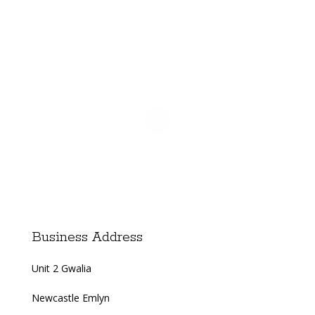
Business Address
Unit 2 Gwalia
Newcastle Emlyn