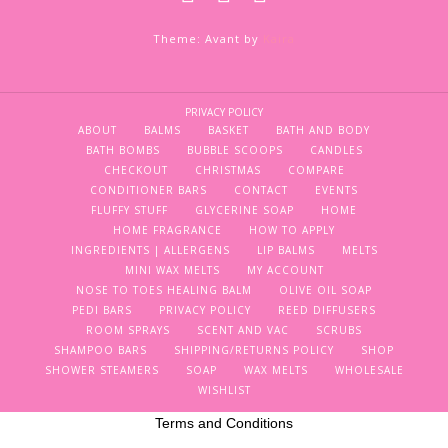
Theme: Avant by
Kaira
PRIVACY POLICY
ABOUT
BALMS
BASKET
BATH AND BODY
BATH BOMBS
BUBBLE SCOOPS
CANDLES
CHECKOUT
CHRISTMAS
COMPARE
CONDITIONER BARS
CONTACT
EVENTS
FLUFFY STUFF
GLYCERINE SOAP
HOME
HOME FRAGRANCE
HOW TO APPLY
INGREDIENTS | ALLERGENS
LIP BALMS
MELTS
MINI WAX MELTS
MY ACCOUNT
NOSE TO TOES HEALING BALM
OLIVE OIL SOAP
PEDI BARS
PRIVACY POLICY
REED DIFFUSERS
ROOM SPRAYS
SCENT AND VAC
SCRUBS
SHAMPOO BARS
SHIPPING/RETURNS POLICY
SHOP
SHOWER STEAMERS
SOAP
WAX MELTS
WHOLESALE
WISHLIST
Terms and Conditions