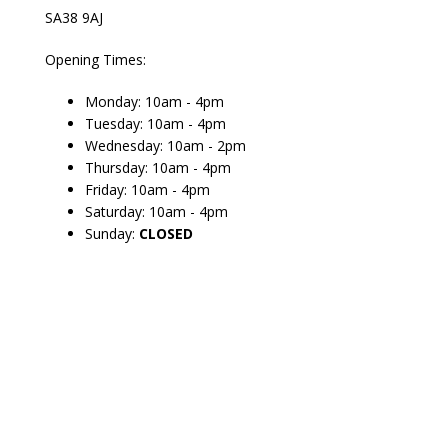
SA38 9AJ
Opening Times:
Monday: 10am - 4pm
Tuesday: 10am - 4pm
Wednesday: 10am - 2pm
Thursday: 10am - 4pm
Friday: 10am - 4pm
Saturday: 10am - 4pm
Sunday:
CLOSED