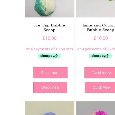
Ice Cap Bubble
Lime and Cocon
Scoop
Bubble Scoop
£
10.00
£
10.00
Read more
Read more
Quick View
Quick View