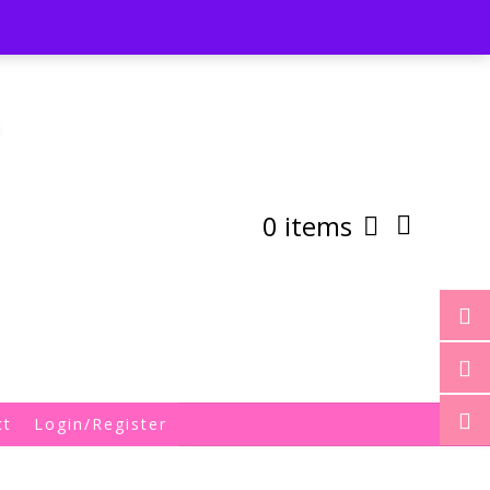
st
My Account
Shipping/Returns Policy
0 items
ct
Login/Register