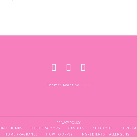
Theme: Avant by
Kaira
PRIVACY POLICY
BATH BOMBS
BUBBLE SCOOPS
CANDLES
CHECKOUT
CHRISTM
HOME FRAGRANCE
HOW TO APPLY
INGREDIENTS | ALLERGENS