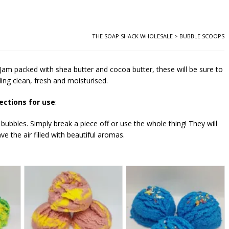
THE SOAP SHACK WHOLESALE
>
BUBBLE SCOOPS
 Jam packed with shea butter and cocoa butter, these will be sure to
ling clean, fresh and moisturised.
ections for use
:
 bubbles. Simply break a piece off or use the whole thing! They will
ve the air filled with beautiful aromas.