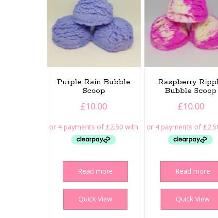
Purple Rain Bubble
Raspberry Ripp
Scoop
Bubble Scoop
£
10.00
£
10.00
Read more
Read more
Quick View
Quick View