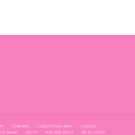
AS
COMPARE
CONDITIONER BARS
CONTACT
LIP BALMS
MELTS
MINI WAX MELTS
MY ACCOUNT