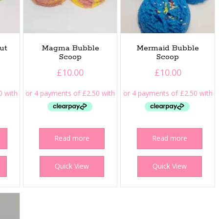
ut
Magma Bubble
Mermaid Bubble
Scoop
Scoop
£
10.00
£
10.00
Read more
Read more
Quick View
Quick View