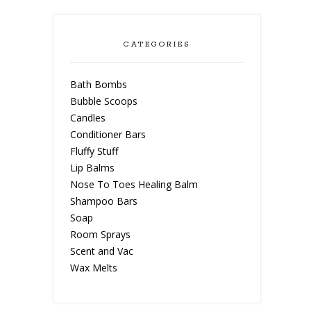
CATEGORIES
Bath Bombs
Bubble Scoops
Candles
Conditioner Bars
Fluffy Stuff
Lip Balms
Nose To Toes Healing Balm
Shampoo Bars
Soap
Room Sprays
Scent and Vac
Wax Melts