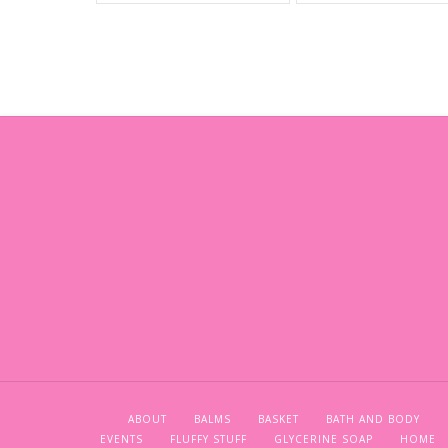
ABOUT
BALMS
BASKET
BATH AND BODY
EVENTS
FLUFFY STUFF
GLYCERINE SOAP
HOME