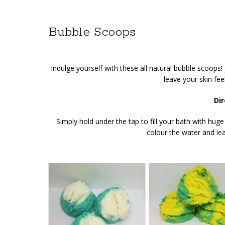
Bubble Scoops
Indulge yourself with these all natural bubble scoops!
leave your skin fee
Dir
Simply hold under the tap to fill your bath with huge
colour the water and lea