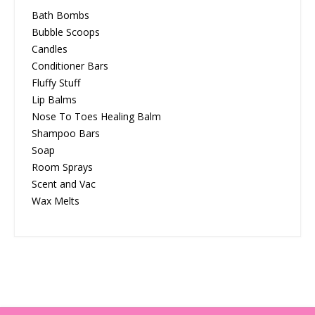
Bath Bombs
Bubble Scoops
Candles
Conditioner Bars
Fluffy Stuff
Lip Balms
Nose To Toes Healing Balm
Shampoo Bars
Soap
Room Sprays
Scent and Vac
Wax Melts