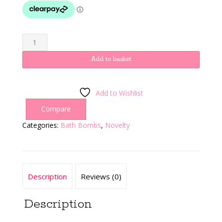
Oga
quantity
Add to basket
Add to Wishlist
Compare
Categories:
Bath Bombs
,
Novelty
Description
Reviews (0)
Description