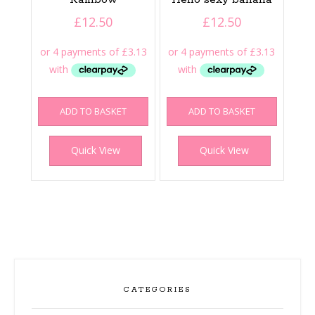
£
12.50
£
12.50
ADD TO BASKET
ADD TO BASKET
Quick View
Quick View
CATEGORIES