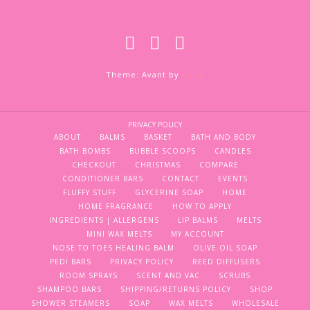
Theme: Avant by
Kaira
PRIVACY POLICY
ABOUT
BALMS
BASKET
BATH AND BODY
BATH BOMBS
BUBBLE SCOOPS
CANDLES
CHECKOUT
CHRISTMAS
COMPARE
CONDITIONER BARS
CONTACT
EVENTS
FLUFFY STUFF
GLYCERINE SOAP
HOME
HOME FRAGRANCE
HOW TO APPLY
INGREDIENTS | ALLERGENS
LIP BALMS
MELTS
MINI WAX MELTS
MY ACCOUNT
NOSE TO TOES HEALING BALM
OLIVE OIL SOAP
PEDI BARS
PRIVACY POLICY
REED DIFFUSERS
ROOM SPRAYS
SCENT AND VAC
SCRUBS
SHAMPOO BARS
SHIPPING/RETURNS POLICY
SHOP
SHOWER STEAMERS
SOAP
WAX MELTS
WHOLESALE