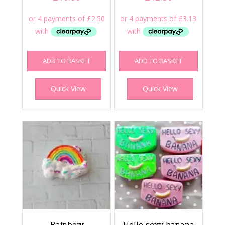
ADD TO BASKET
ADD TO BASKET
Quick View
Quick View
Rainbow
Hello sexy banana