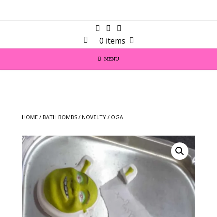
0 items
MENU
HOME
/
BATH BOMBS
/
NOVELTY
/ OGA