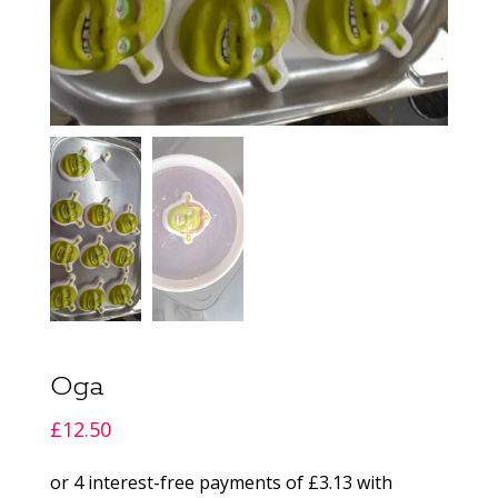
Oga
£
12.50