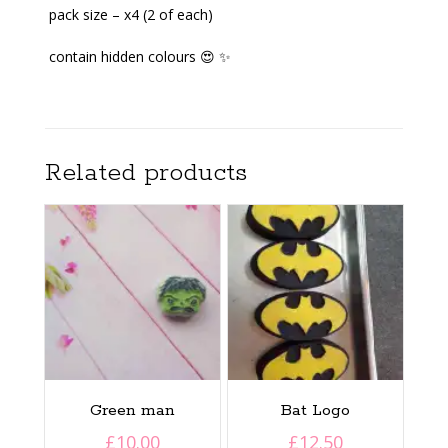
pack size – x4 (2 of each)
contain hidden colours 😍 ✨️
Related products
Green man
Bat Logo
£
10.00
£
12.50