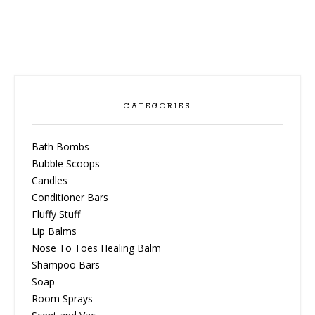
CATEGORIES
Bath Bombs
Bubble Scoops
Candles
Conditioner Bars
Fluffy Stuff
Lip Balms
Nose To Toes Healing Balm
Shampoo Bars
Soap
Room Sprays