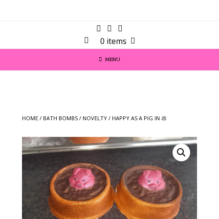
0 items
MENU
HOME
/
BATH BOMBS
/
NOVELTY
/ HAPPY AS A PIG IN 💩