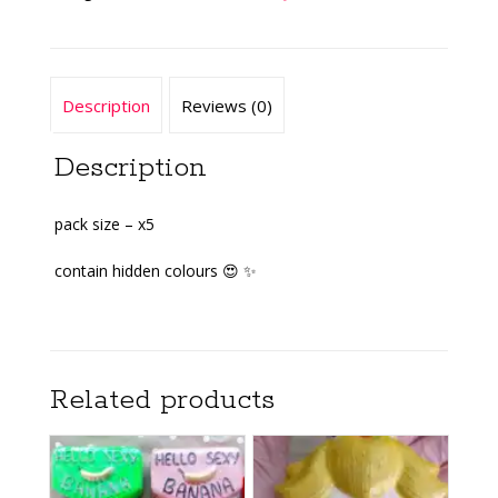
Description
Reviews (0)
Description
pack size – x5
contain hidden colours 😍 ✨️
Related products