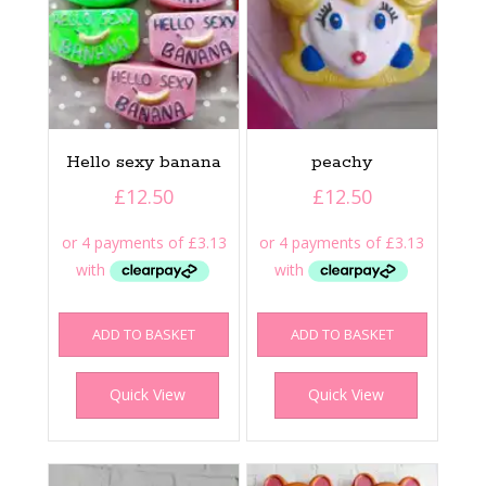
Hello sexy banana
peachy
£
12.50
£
12.50
ADD TO BASKET
ADD TO BASKET
Quick View
Quick View