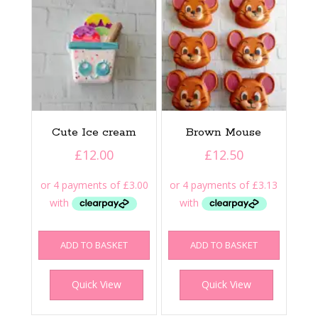
Cute Ice cream
Brown Mouse
£
12.00
£
12.50
ADD TO BASKET
ADD TO BASKET
Quick View
Quick View