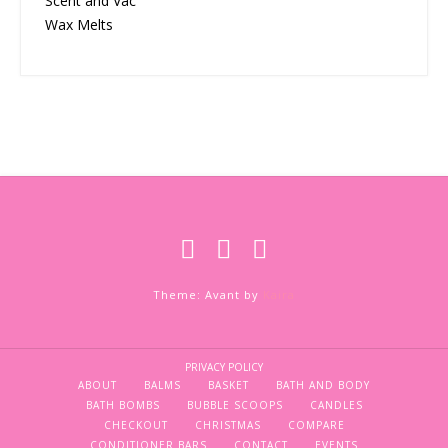
Scent and Vac
Wax Melts
Theme: Avant by
Kaira
PRIVACY POLICY
ABOUT
BALMS
BASKET
BATH AND BODY
BATH BOMBS
BUBBLE SCOOPS
CANDLES
CHECKOUT
CHRISTMAS
COMPARE
CONDITIONER BARS
CONTACT
EVENTS