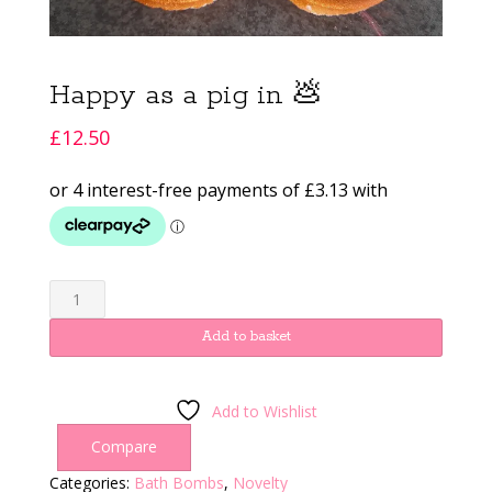
Happy as a pig in 💩
£
12.50
Happy
as
a
Add to basket
pig
in
💩
Add to Wishlist
quantity
Compare
Categories:
Bath Bombs
,
Novelty