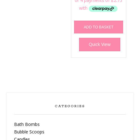
ADD TO BASKET
Quick View
CATEGORIES
Bath Bombs
Bubble Scoops
Candles