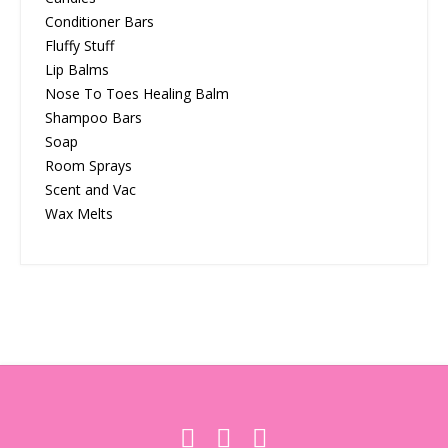
Conditioner Bars
Fluffy Stuff
Lip Balms
Nose To Toes Healing Balm
Shampoo Bars
Soap
Room Sprays
Scent and Vac
Wax Melts