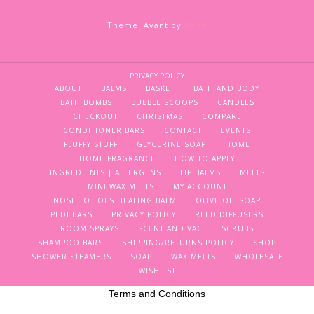
Theme: Avant by
Kaira
PRIVACY POLICY
ABOUT
BALMS
BASKET
BATH AND BODY
BATH BOMBS
BUBBLE SCOOPS
CANDLES
CHECKOUT
CHRISTMAS
COMPARE
CONDITIONER BARS
CONTACT
EVENTS
FLUFFY STUFF
GLYCERINE SOAP
HOME
HOME FRAGRANCE
HOW TO APPLY
INGREDIENTS | ALLERGENS
LIP BALMS
MELTS
MINI WAX MELTS
MY ACCOUNT
NOSE TO TOES HEALING BALM
OLIVE OIL SOAP
PEDI BARS
PRIVACY POLICY
REED DIFFUSERS
ROOM SPRAYS
SCENT AND VAC
SCRUBS
SHAMPOO BARS
SHIPPING/RETURNS POLICY
SHOP
SHOWER STEAMERS
SOAP
WAX MELTS
WHOLESALE
WISHLIST
Terms and Conditions