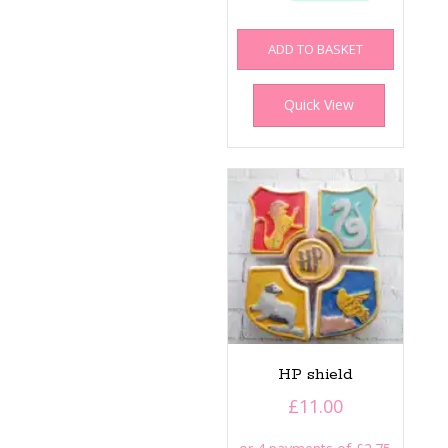
ADD TO BASKET
Quick View
HP shield
£
11.00