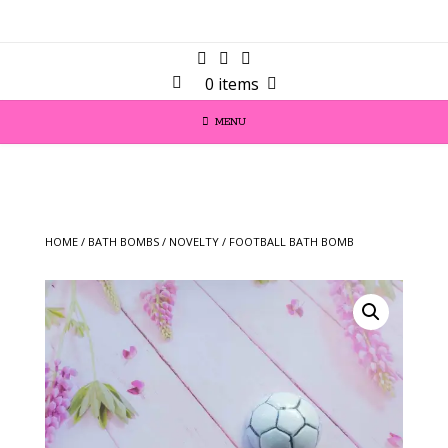
0 items
MENU
HOME
/
BATH BOMBS
/
NOVELTY
/ FOOTBALL BATH BOMB