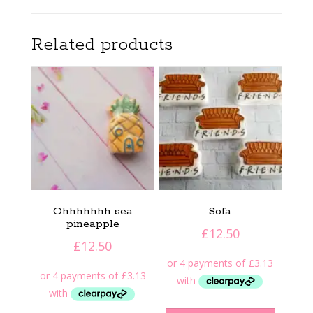
Related products
Ohhhhhhh sea
Sofa
pineapple
£
12.50
£
12.50