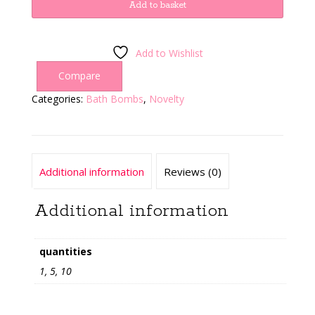
Bomb
Add to basket
quantity
Add to Wishlist
Compare
Categories:
Bath Bombs
,
Novelty
Additional information
Reviews (0)
Additional information
quantities
1, 5, 10