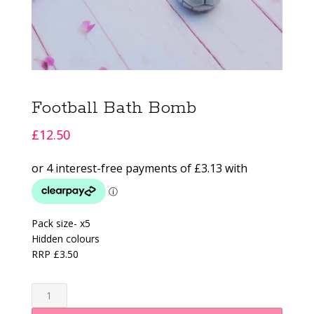
Football Bath Bomb
£
12.50
Pack size- x5
Hidden colours
RRP £3.50
Football
Bath