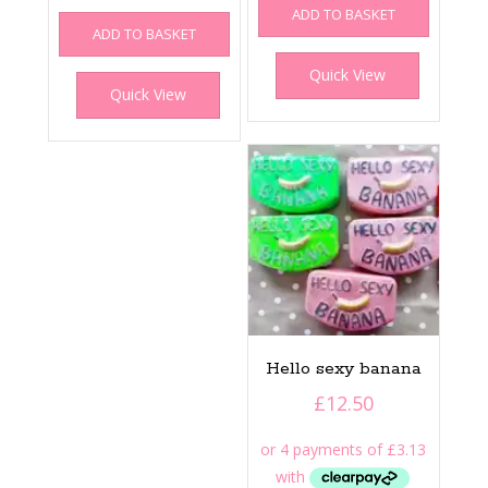
ADD TO BASKET
ADD TO BASKET
Quick View
Quick View
Hello sexy banana
£
12.50