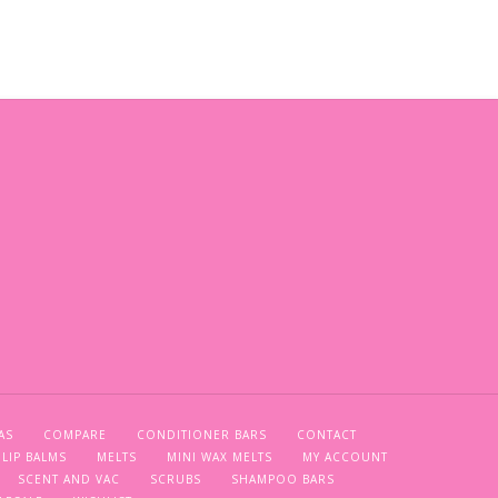
AS
COMPARE
CONDITIONER BARS
CONTACT
LIP BALMS
MELTS
MINI WAX MELTS
MY ACCOUNT
SCENT AND VAC
SCRUBS
SHAMPOO BARS