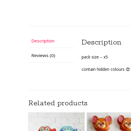
Description
Description
Reviews (0)
pack size – x5
contain hidden colours 😍 
Related products