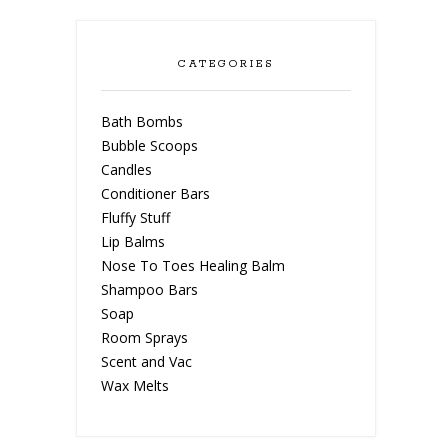
CATEGORIES
Bath Bombs
Bubble Scoops
Candles
Conditioner Bars
Fluffy Stuff
Lip Balms
Nose To Toes Healing Balm
Shampoo Bars
Soap
Room Sprays
Scent and Vac
Wax Melts