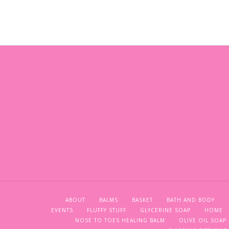
ABOUT
BALMS
BASKET
BATH AND BODY
EVENTS
FLUFFY STUFF
GLYCERINE SOAP
HOME
NOSE TO TOES HEALING BALM
OLIVE OIL SOAP