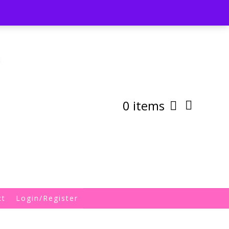
st
My Account
Shipping/Returns Policy
0 items
ct
Login/Register