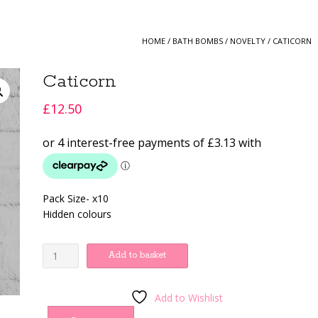
HOME
/
BATH BOMBS
/
NOVELTY
/ CATICORN
Caticorn
£
12.50
Pack Size- x10
Hidden colours
Caticorn
Add to basket
quantity
Add to Wishlist