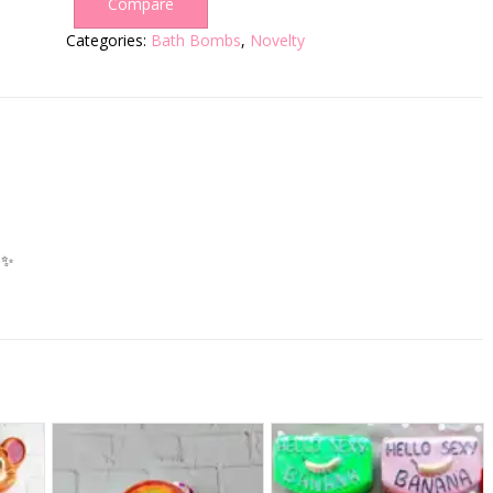
Compare
Categories:
Bath Bombs
,
Novelty
✨️