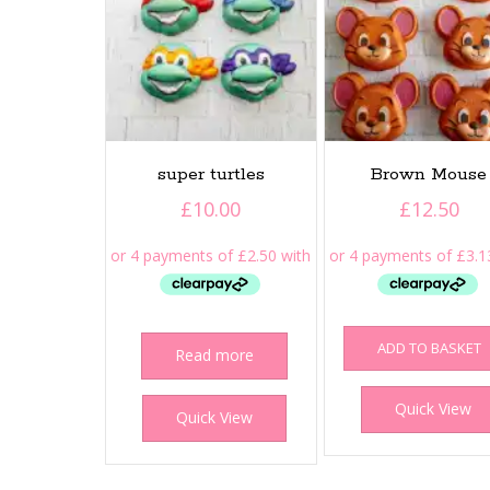
super turtles
Brown Mouse
£
10.00
£
12.50
ADD TO BASKET
Read more
Quick View
Quick View