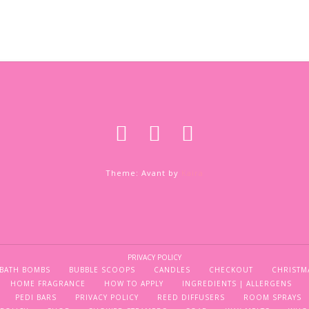
Theme: Avant by
Kaira
PRIVACY POLICY
BATH BOMBS
BUBBLE SCOOPS
CANDLES
CHECKOUT
CHRISTM
HOME FRAGRANCE
HOW TO APPLY
INGREDIENTS | ALLERGENS
PEDI BARS
PRIVACY POLICY
REED DIFFUSERS
ROOM SPRAYS