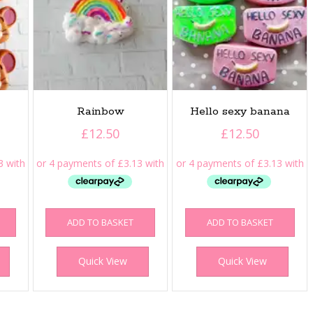
Rainbow
Hello sexy banana
£
12.50
£
12.50
ADD TO BASKET
ADD TO BASKET
Quick View
Quick View