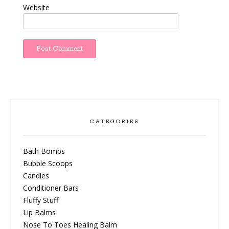
Website
CATEGORIES
Bath Bombs
Bubble Scoops
Candles
Conditioner Bars
Fluffy Stuff
Lip Balms
Nose To Toes Healing Balm