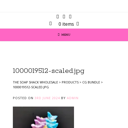
0 items
MENU
1000019512-scaled.jpg
THE SOAP SHACK WHOLESALE
>
PRODUCTS
>
CG BUNDLE
>
1000019512-SCALED.JPG
POSTED ON
3RD JUNE 2024
BY
ADMIN