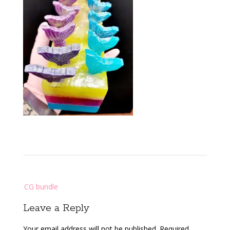
Post
CG bundle
navigation
Leave a Reply
Your email address will not be published.
Required