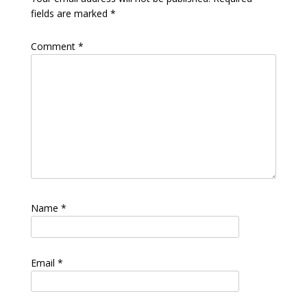
fields are marked
*
Comment
*
Name
*
Email
*