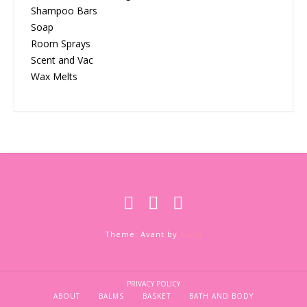
Shampoo Bars
Soap
Room Sprays
Scent and Vac
Wax Melts
Theme: Avant by
Kaira
PRIVACY POLICY
ABOUT
BALMS
BASKET
BATH AND BODY