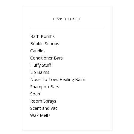
CATEGORIES
Bath Bombs
Bubble Scoops
Candles
Conditioner Bars
Fluffy Stuff
Lip Balms
Nose To Toes Healing Balm
Shampoo Bars
Soap
Room Sprays
Scent and Vac
Wax Melts