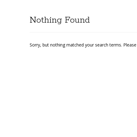
Nothing Found
Sorry, but nothing matched your search terms. Please 