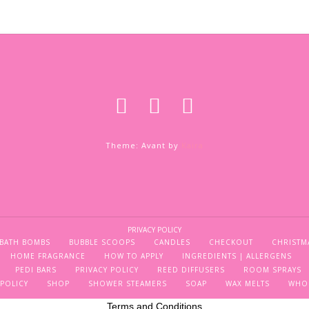
Theme: Avant by
Kaira
PRIVACY POLICY
BATH BOMBS
BUBBLE SCOOPS
CANDLES
CHECKOUT
CHRISTM
HOME FRAGRANCE
HOW TO APPLY
INGREDIENTS | ALLERGENS
PEDI BARS
PRIVACY POLICY
REED DIFFUSERS
ROOM SPRAYS
POLICY
SHOP
SHOWER STEAMERS
SOAP
WAX MELTS
WHO
Terms and Conditions