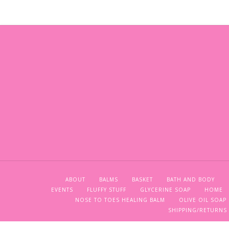
ABOUT
BALMS
BASKET
BATH AND BODY
EVENTS
FLUFFY STUFF
GLYCERINE SOAP
HOME
NOSE TO TOES HEALING BALM
OLIVE OIL SOAP
SHIPPING/RETURNS 