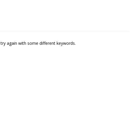
try again with some different keywords.