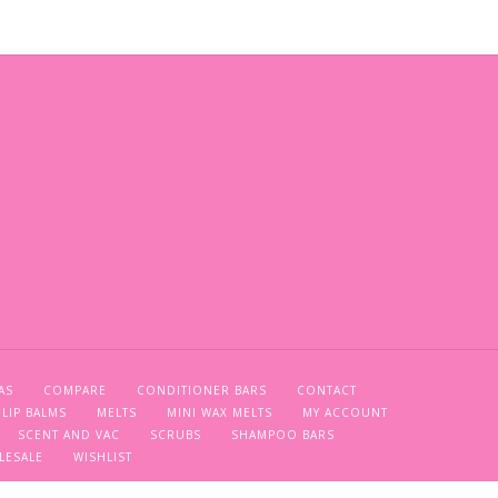
AS
COMPARE
CONDITIONER BARS
CONTACT
LIP BALMS
MELTS
MINI WAX MELTS
MY ACCOUNT
SCENT AND VAC
SCRUBS
SHAMPOO BARS
LESALE
WISHLIST