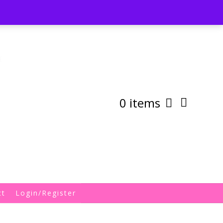
st
My Account
Shipping/Returns Policy
0 items
ct
Login/Register