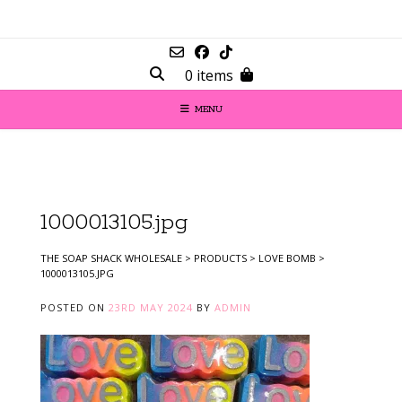
0 items
MENU
1000013105.jpg
THE SOAP SHACK WHOLESALE
>
PRODUCTS
>
LOVE BOMB
>
1000013105.JPG
POSTED ON
23RD MAY 2024
BY
ADMIN