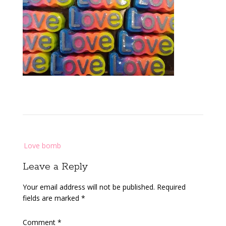
Post
Love bomb
navigation
Leave a Reply
Your email address will not be published.
Required
fields are marked
*
Comment
*