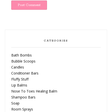
CATEGORIES
Bath Bombs
Bubble Scoops
Candles
Conditioner Bars
Fluffy Stuff
Lip Balms
Nose To Toes Healing Balm
Shampoo Bars
Soap
Room Sprays