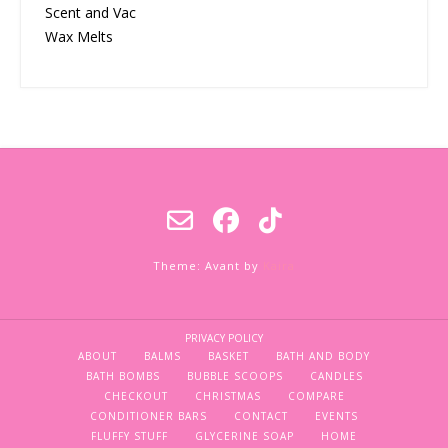
Scent and Vac
Wax Melts
Theme: Avant by
Kaira
PRIVACY POLICY
ABOUT
BALMS
BASKET
BATH AND BODY
BATH BOMBS
BUBBLE SCOOPS
CANDLES
CHECKOUT
CHRISTMAS
COMPARE
CONDITIONER BARS
CONTACT
EVENTS
FLUFFY STUFF
GLYCERINE SOAP
HOME