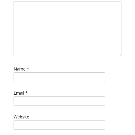
Name
*
Email
*
Website