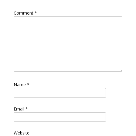
Comment
*
Name
*
Email
*
Website