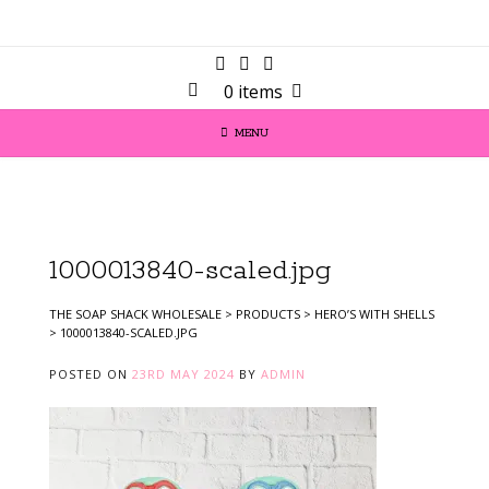
0 items
MENU
1000013840-scaled.jpg
THE SOAP SHACK WHOLESALE
>
PRODUCTS
>
HERO’S WITH SHELLS
>
1000013840-SCALED.JPG
POSTED ON
23RD MAY 2024
BY
ADMIN