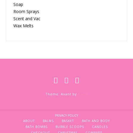
Soap
Room Sprays
Scent and Vac
Wax Melts
Theme: Avant by
Kaira
PRIVACY POLICY
ABOUT
BALMS
BASKET
BATH AND BODY
BATH BOMBS
BUBBLE SCOOPS
CANDLES
CHECKOUT
CHRISTMAS
COMPARE