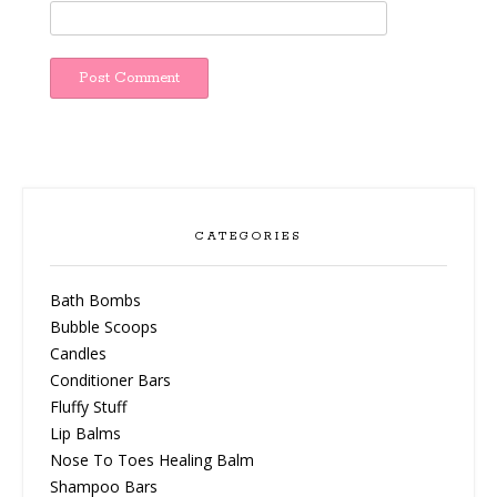
CATEGORIES
Bath Bombs
Bubble Scoops
Candles
Conditioner Bars
Fluffy Stuff
Lip Balms
Nose To Toes Healing Balm
Shampoo Bars