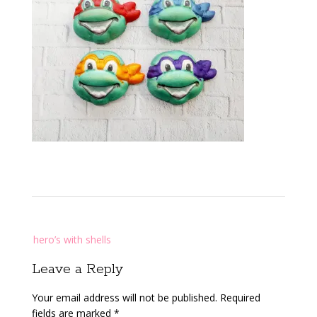
Post
hero’s with shells
navigation
Leave a Reply
Your email address will not be published.
Required
fields are marked
*