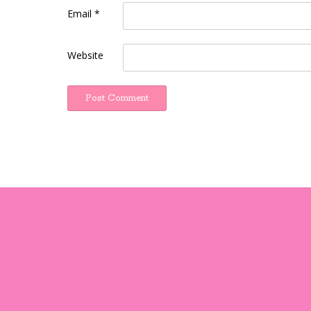
Email
*
Website