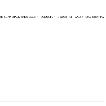
HE SOAP SHACK WHOLESALE
>
PRODUCTS
>
POWDER PUFF GALS
>
1000013889.JPG