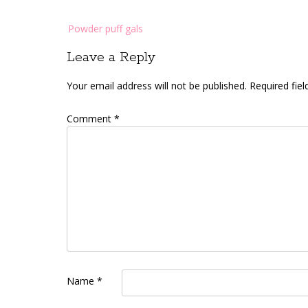
Post
Powder puff gals
navigation
Leave a Reply
Your email address will not be published.
Required fie
Comment
*
Name
*