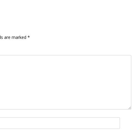
lds are marked
*