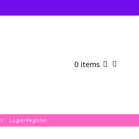
st
My Account
Shipping/Returns Policy
0 items
ct
Login/Register