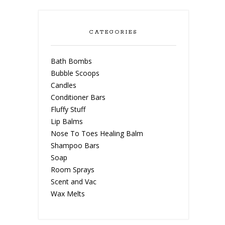
CATEGORIES
Bath Bombs
Bubble Scoops
Candles
Conditioner Bars
Fluffy Stuff
Lip Balms
Nose To Toes Healing Balm
Shampoo Bars
Soap
Room Sprays
Scent and Vac
Wax Melts