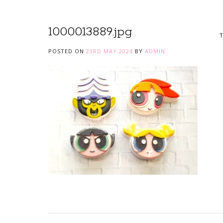
1000013889.jpg
T
POSTED ON
23RD MAY 2024
BY
ADMIN