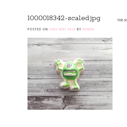
1000018342-scaled.jpg
THE S
POSTED ON
23RD MAY 2024
BY
ADMIN