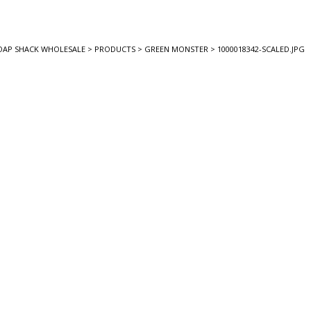
OAP SHACK WHOLESALE
>
PRODUCTS
>
GREEN MONSTER
>
1000018342-SCALED.JPG