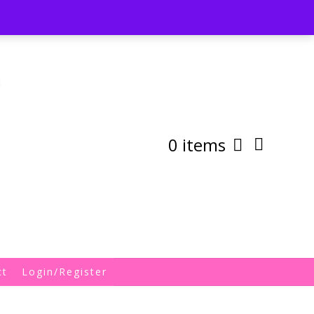
st
My Account
Shipping/Returns Policy
0 items
ct
Login/Register