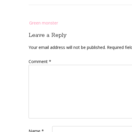
Post
Green monster
navigation
Leave a Reply
Your email address will not be published.
Required fie
Comment
*
Name
*