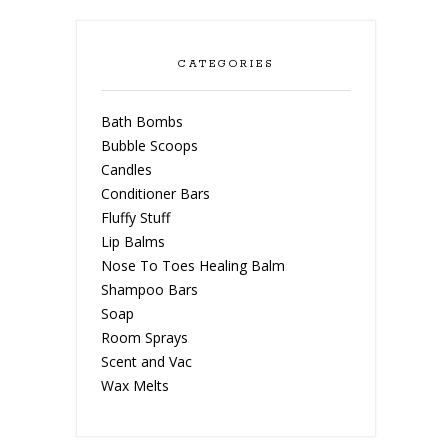
CATEGORIES
Bath Bombs
Bubble Scoops
Candles
Conditioner Bars
Fluffy Stuff
Lip Balms
Nose To Toes Healing Balm
Shampoo Bars
Soap
Room Sprays
Scent and Vac
Wax Melts