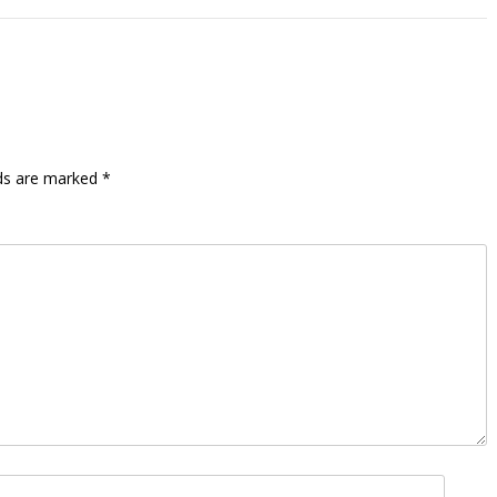
lds are marked
*