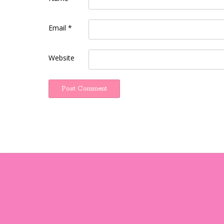
Email
*
Website