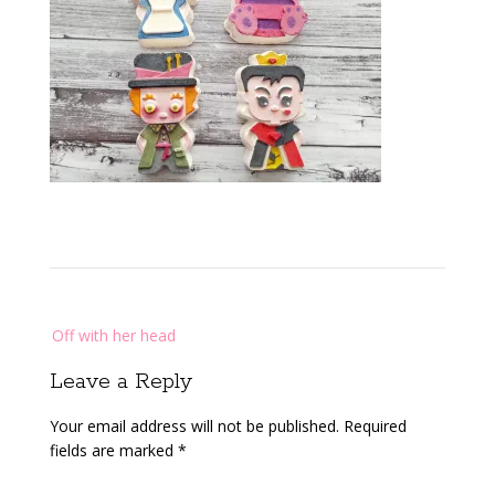
Post
Off with her head
navigation
Leave a Reply
Your email address will not be published.
Required
fields are marked
*