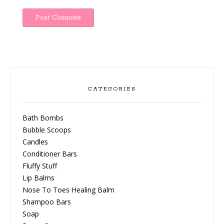
CATEGORIES
Bath Bombs
Bubble Scoops
Candles
Conditioner Bars
Fluffy Stuff
Lip Balms
Nose To Toes Healing Balm
Shampoo Bars
Soap