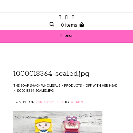
0 items
MENU
1000018364-scaled.jpg
THE SOAP SHACK WHOLESALE
>
PRODUCTS
>
OFF WITH HER HEAD
>
1000018364-SCALED.JPG
POSTED ON
23RD MAY 2024
BY
ADMIN