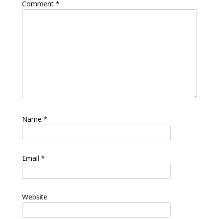
Comment
*
Name
*
Email
*
Website