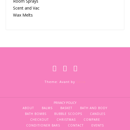
Room Sprays
Scent and Vac
Wax Melts
Theme: Avant by
Kaira
PRIVACY POLICY
ABOUT
BALMS
BASKET
BATH AND BODY
BATH BOMBS
BUBBLE SCOOPS
CANDLES
CHECKOUT
CHRISTMAS
COMPARE
CONDITIONER BARS
CONTACT
EVENTS