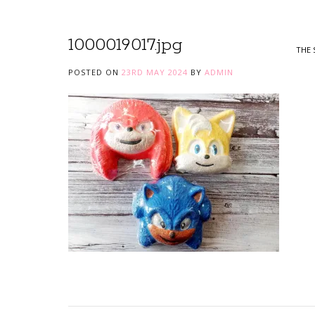
1000019017.jpg
THE 
POSTED ON
23RD MAY 2024
BY
ADMIN