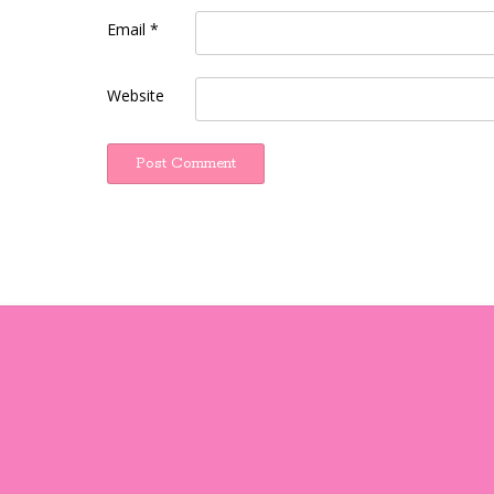
Email
*
Website