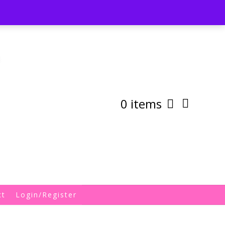
st
My Account
Shipping/Returns Policy
0 items
ct
Login/Register