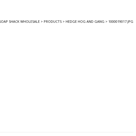
SOAP SHACK WHOLESALE
>
PRODUCTS
>
HEDGE HOG AND GANG
>
1000019017.JPG