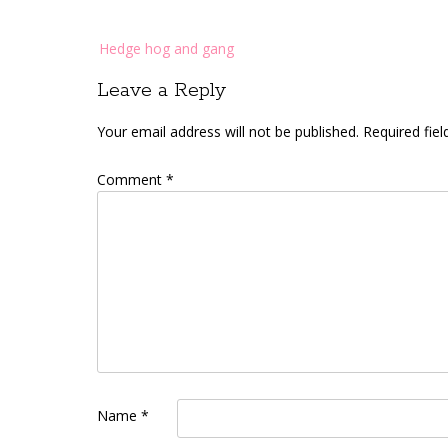
Post
Hedge hog and gang
navigation
Leave a Reply
Your email address will not be published.
Required fie
Comment
*
Name
*