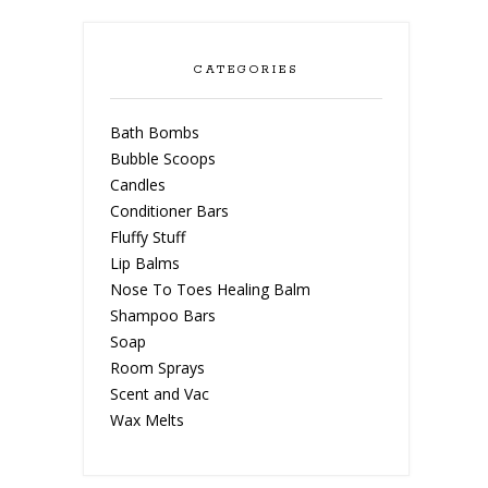
CATEGORIES
Bath Bombs
Bubble Scoops
Candles
Conditioner Bars
Fluffy Stuff
Lip Balms
Nose To Toes Healing Balm
Shampoo Bars
Soap
Room Sprays
Scent and Vac
Wax Melts