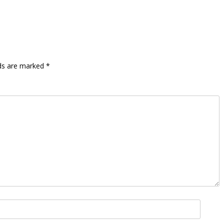
lds are marked
*