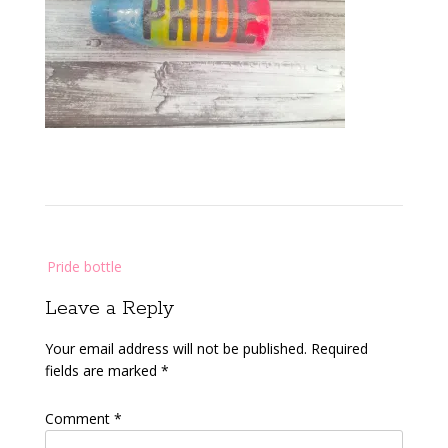
Post
Pride bottle
navigation
Leave a Reply
Your email address will not be published.
Required
fields are marked
*
Comment
*