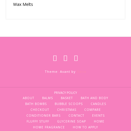
Wax Melts
Theme: Avant by
Kaira
PRIVACY POLICY
ABOUT
BALMS
BASKET
BATH AND BODY
BATH BOMBS
BUBBLE SCOOPS
CANDLES
CHECKOUT
CHRISTMAS
COMPARE
CONDITIONER BARS
CONTACT
EVENTS
FLUFFY STUFF
GLYCERINE SOAP
HOME
HOME FRAGRANCE
HOW TO APPLY