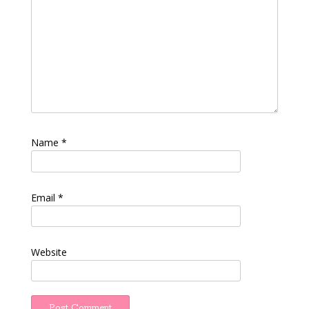
Name
*
Email
*
Website