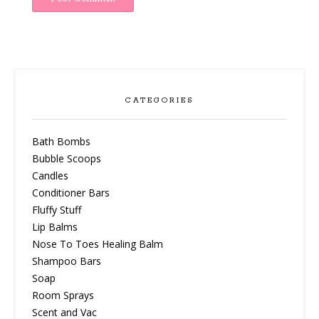
CATEGORIES
Bath Bombs
Bubble Scoops
Candles
Conditioner Bars
Fluffy Stuff
Lip Balms
Nose To Toes Healing Balm
Shampoo Bars
Soap
Room Sprays
Scent and Vac