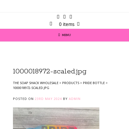
0 items
MENU
1000018972-scaled.jpg
THE SOAP SHACK WHOLESALE
>
PRODUCTS
>
PRIDE BOTTLE
>
1000018972-SCALED.JPG
POSTED ON
23RD MAY 2024
BY
ADMIN