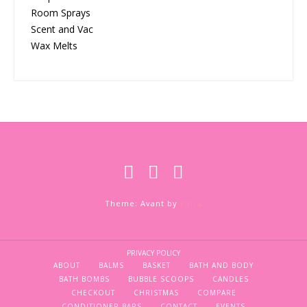
Room Sprays
Scent and Vac
Wax Melts
Theme: Avant by
Kaira
PRIVACY POLICY
ABOUT
BALMS
BASKET
BATH AND BODY
BATH BOMBS
BUBBLE SCOOPS
CANDLES
CHECKOUT
CHRISTMAS
COMPARE
CONDITIONER BARS
CONTACT
EVENTS