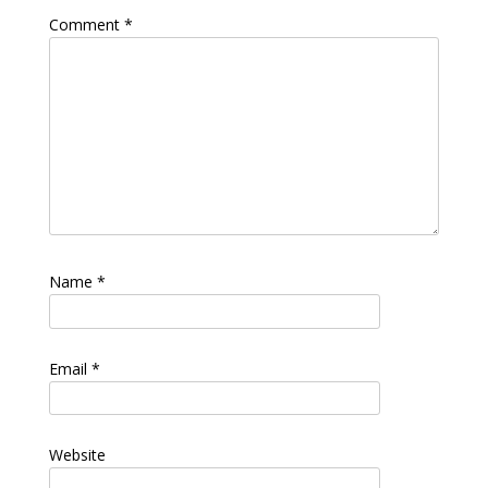
Comment
*
Name
*
Email
*
Website