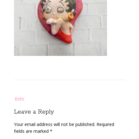
Post
Betti
navigation
Leave a Reply
Your email address will not be published.
Required
fields are marked
*