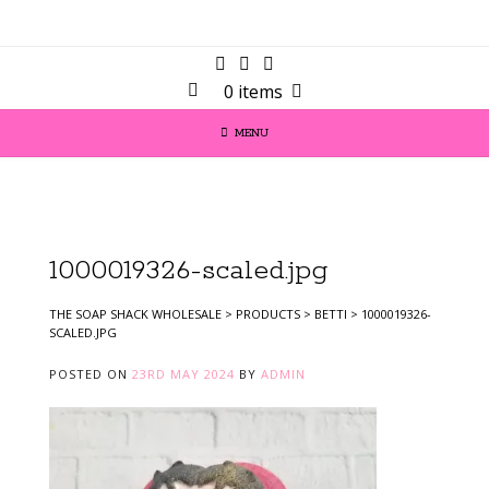
0 items
MENU
1000019326-scaled.jpg
THE SOAP SHACK WHOLESALE
>
PRODUCTS
>
BETTI
>
1000019326-
SCALED.JPG
POSTED ON
23RD MAY 2024
BY
ADMIN