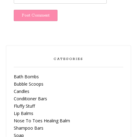
CATEGORIES
Bath Bombs
Bubble Scoops
Candles
Conditioner Bars
Fluffy Stuff
Lip Balms
Nose To Toes Healing Balm
Shampoo Bars
Soap