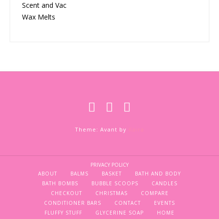
Scent and Vac
Wax Melts
Theme: Avant by
Kaira
PRIVACY POLICY
ABOUT
BALMS
BASKET
BATH AND BODY
BATH BOMBS
BUBBLE SCOOPS
CANDLES
CHECKOUT
CHRISTMAS
COMPARE
CONDITIONER BARS
CONTACT
EVENTS
FLUFFY STUFF
GLYCERINE SOAP
HOME