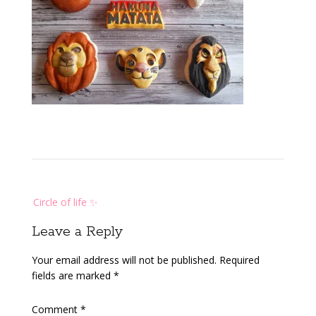
Post
Circle of life ✨️
navigation
Leave a Reply
Your email address will not be published.
Required
fields are marked
*
Comment
*