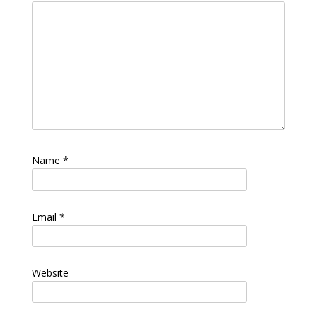
Name
*
Email
*
Website