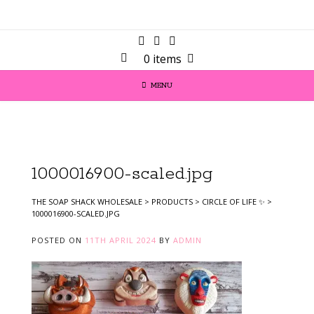
0 items
MENU
1000016900-scaled.jpg
THE SOAP SHACK WHOLESALE
>
PRODUCTS
>
CIRCLE OF LIFE ✨️
>
1000016900-SCALED.JPG
POSTED ON
11TH APRIL 2024
BY
ADMIN