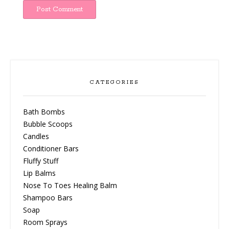
CATEGORIES
Bath Bombs
Bubble Scoops
Candles
Conditioner Bars
Fluffy Stuff
Lip Balms
Nose To Toes Healing Balm
Shampoo Bars
Soap
Room Sprays