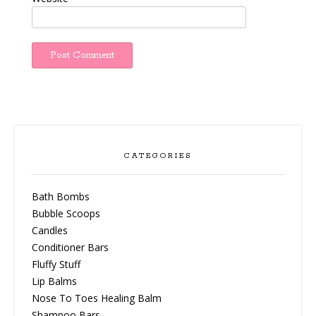
CATEGORIES
Bath Bombs
Bubble Scoops
Candles
Conditioner Bars
Fluffy Stuff
Lip Balms
Nose To Toes Healing Balm
Shampoo Bars