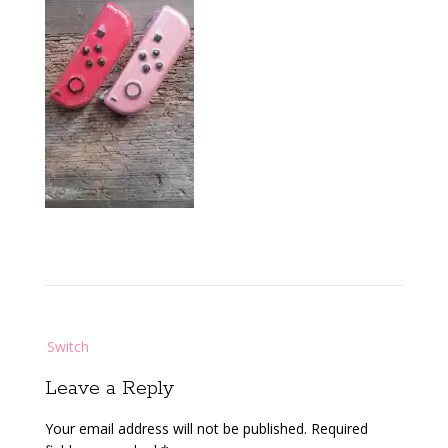
Post
Switch
navigation
Leave a Reply
Your email address will not be published.
Required