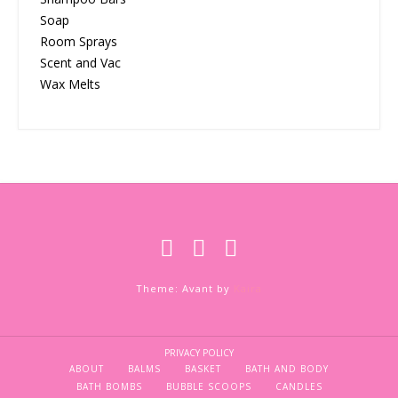
Soap
Room Sprays
Scent and Vac
Wax Melts
Theme: Avant by
Kaira
PRIVACY POLICY
ABOUT
BALMS
BASKET
BATH AND BODY
BATH BOMBS
BUBBLE SCOOPS
CANDLES