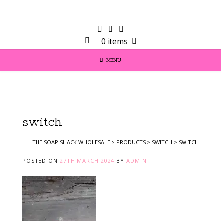
0 items
MENU
switch
THE SOAP SHACK WHOLESALE
>
PRODUCTS
>
SWITCH
>
SWITCH
POSTED ON
27TH MARCH 2024
BY
ADMIN