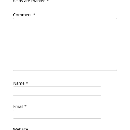
fields are marked
*
Comment
*
Name
*
Email
*
Website