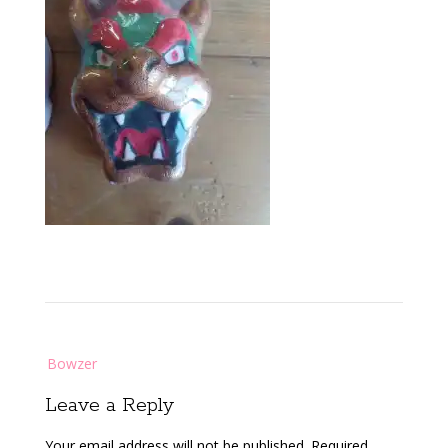
Post
Bowzer
navigation
Leave a Reply
Your email address will not be published.
Required