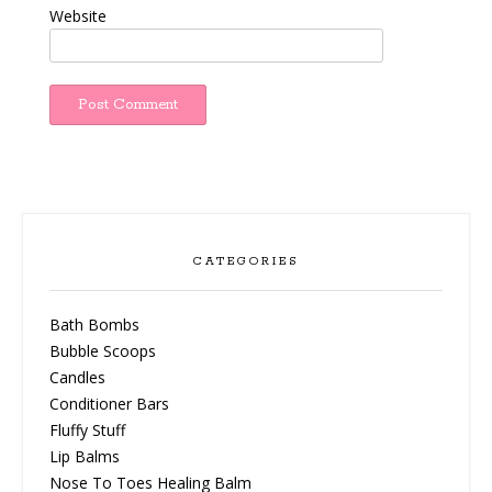
Website
CATEGORIES
Bath Bombs
Bubble Scoops
Candles
Conditioner Bars
Fluffy Stuff
Lip Balms
Nose To Toes Healing Balm