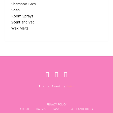
Shampoo Bars
Soap
Room Sprays
Scent and Vac
Wax Melts
Theme: Avant by
Kaira
PRIVACY POLICY
ABOUT
BALMS
BASKET
BATH AND BODY