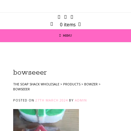
0 items
MENU
bowseeer
THE SOAP SHACK WHOLESALE
>
PRODUCTS
>
BOWZER
>
BOWSEEER
POSTED ON
27TH MARCH 2024
BY
ADMIN