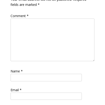
fields are marked
*
Comment
*
Name
*
Email
*