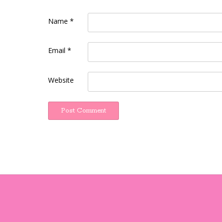
Name
*
Email
*
Website