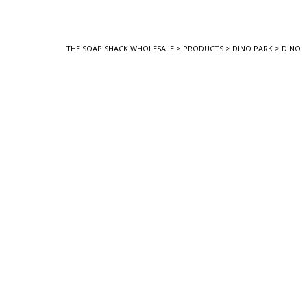
THE SOAP SHACK WHOLESALE
>
PRODUCTS
>
DINO PARK
>
DINO