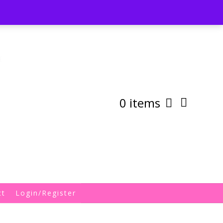
st
My Account
Shipping/Returns Policy
0 items
ct
Login/Register