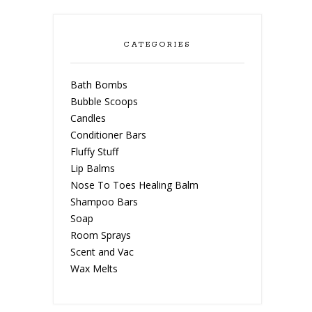
CATEGORIES
Bath Bombs
Bubble Scoops
Candles
Conditioner Bars
Fluffy Stuff
Lip Balms
Nose To Toes Healing Balm
Shampoo Bars
Soap
Room Sprays
Scent and Vac
Wax Melts