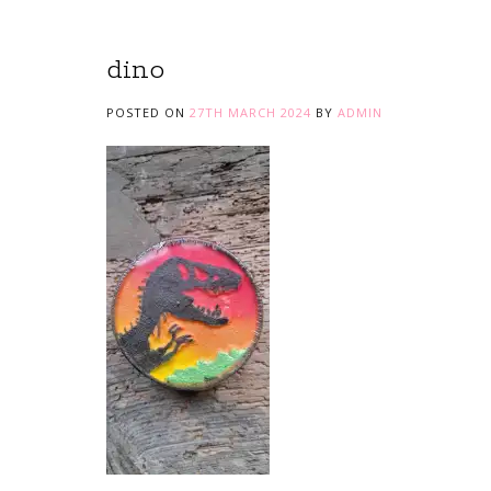
dino
POSTED ON
27TH MARCH 2024
BY
ADMIN