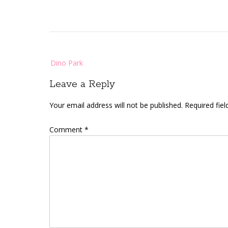
Post
Dino Park
navigation
Leave a Reply
Your email address will not be published.
Required fie
Comment
*