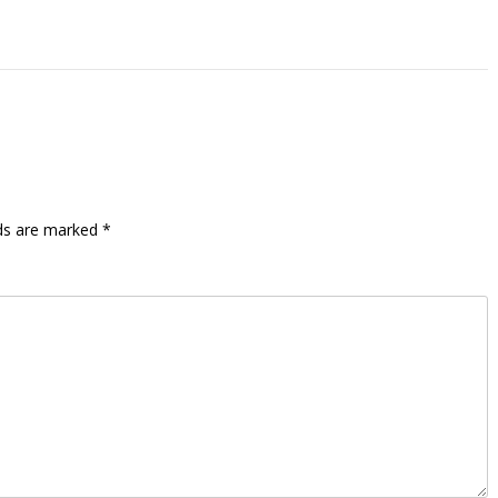
lds are marked
*