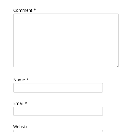
Comment
*
Name
*
Email
*
Website