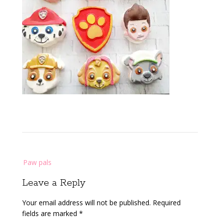
Post
Paw pals
navigation
Leave a Reply
Your email address will not be published.
Required
fields are marked
*