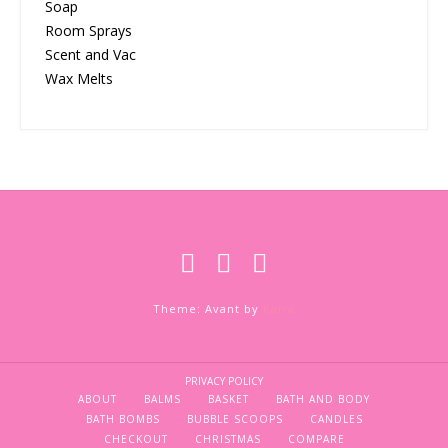
Soap
Room Sprays
Scent and Vac
Wax Melts
Theme: Avant by
Kaira
PRIVACY POLICY
ABOUT
BALMS
BASKET
BATH AND BODY
BATH BOMBS
BUBBLE SCOOPS
CANDLES
CHECKOUT
CHRISTMAS
COMPARE