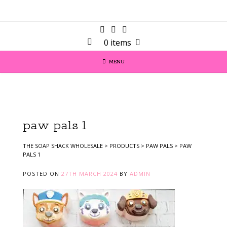
0 items
MENU
paw pals 1
THE SOAP SHACK WHOLESALE
>
PRODUCTS
>
PAW PALS
>
PAW
PALS 1
POSTED ON
27TH MARCH 2024
BY
ADMIN