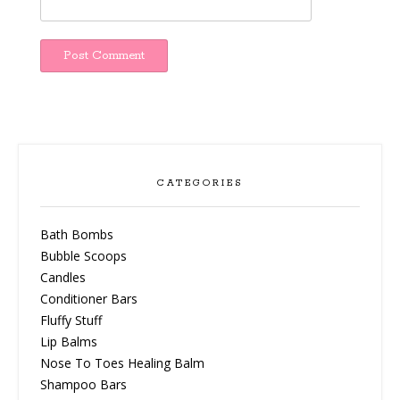
CATEGORIES
Bath Bombs
Bubble Scoops
Candles
Conditioner Bars
Fluffy Stuff
Lip Balms
Nose To Toes Healing Balm
Shampoo Bars