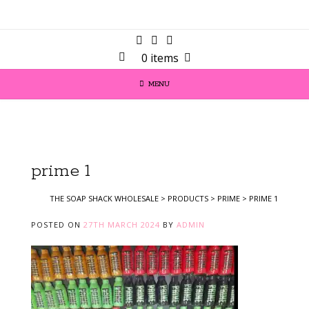
0 items
MENU
prime 1
THE SOAP SHACK WHOLESALE
>
PRODUCTS
>
PRIME
>
PRIME 1
POSTED ON
27TH MARCH 2024
BY
ADMIN