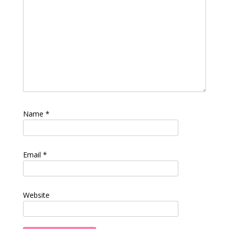
Name
*
Email
*
Website