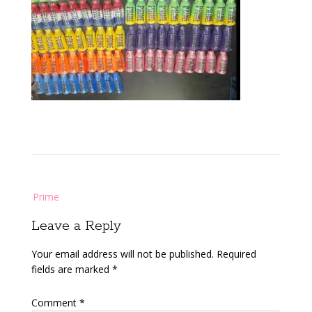
Post
Prime
navigation
Leave a Reply
Your email address will not be published.
Required
fields are marked
*
Comment
*