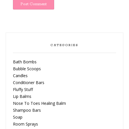
CATEGORIES
Bath Bombs
Bubble Scoops
Candles
Conditioner Bars
Fluffy Stuff
Lip Balms
Nose To Toes Healing Balm
Shampoo Bars
Soap
Room Sprays