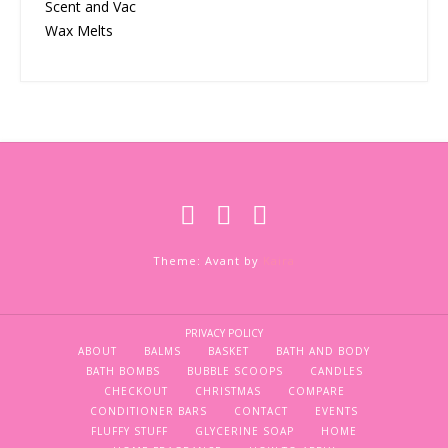
Scent and Vac
Wax Melts
Theme: Avant by
Kaira
PRIVACY POLICY
ABOUT
BALMS
BASKET
BATH AND BODY
BATH BOMBS
BUBBLE SCOOPS
CANDLES
CHECKOUT
CHRISTMAS
COMPARE
CONDITIONER BARS
CONTACT
EVENTS
FLUFFY STUFF
GLYCERINE SOAP
HOME