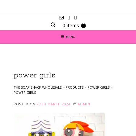
0 items
MENU
power girls
THE SOAP SHACK WHOLESALE
>
PRODUCTS
>
POWER GIRLS
>
POWER GIRLS
POSTED ON
27TH MARCH 2024
BY
ADMIN