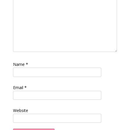
Name
*
Email
*
Website