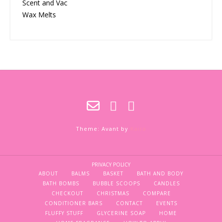
Scent and Vac
Wax Melts
Theme: Avant by
Kaira
PRIVACY POLICY
ABOUT
BALMS
BASKET
BATH AND BODY
BATH BOMBS
BUBBLE SCOOPS
CANDLES
CHECKOUT
CHRISTMAS
COMPARE
CONDITIONER BARS
CONTACT
EVENTS
FLUFFY STUFF
GLYCERINE SOAP
HOME