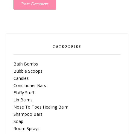
CATEGORIES
Bath Bombs
Bubble Scoops
Candles
Conditioner Bars
Fluffy Stuff
Lip Balms
Nose To Toes Healing Balm
Shampoo Bars
Soap
Room Sprays