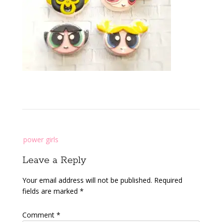
Post
power girls
navigation
Leave a Reply
Your email address will not be published.
Required
fields are marked
*
Comment
*