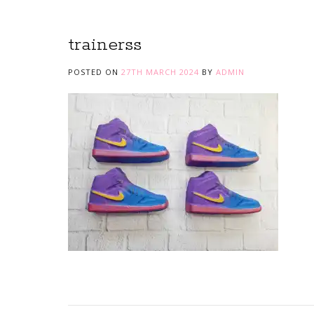
trainerss
POSTED ON
27TH MARCH 2024
BY
ADMIN