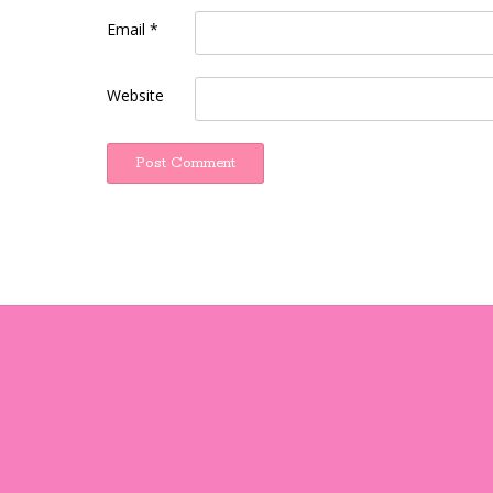
Email
*
Website