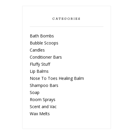
CATEGORIES
Bath Bombs
Bubble Scoops
Candles
Conditioner Bars
Fluffy Stuff
Lip Balms
Nose To Toes Healing Balm
Shampoo Bars
Soap
Room Sprays
Scent and Vac
Wax Melts