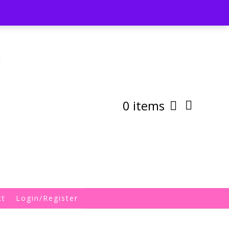
st
My Account
Shipping/Returns Policy
0 items
ct
Login/Register