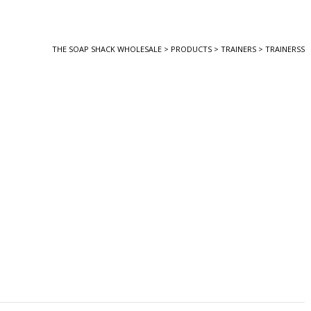
THE SOAP SHACK WHOLESALE
>
PRODUCTS
>
TRAINERS
>
TRAINERSS