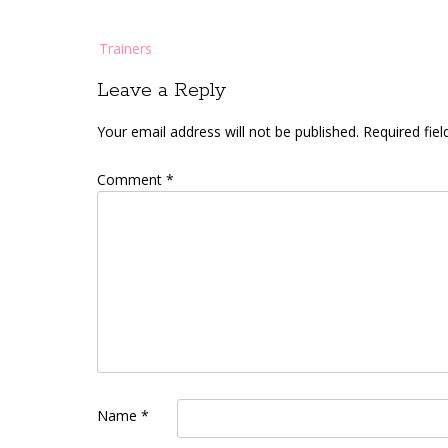
Post
Trainers
navigation
Leave a Reply
Your email address will not be published.
Required fie
Comment
*
Name
*