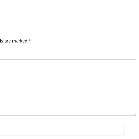
lds are marked
*