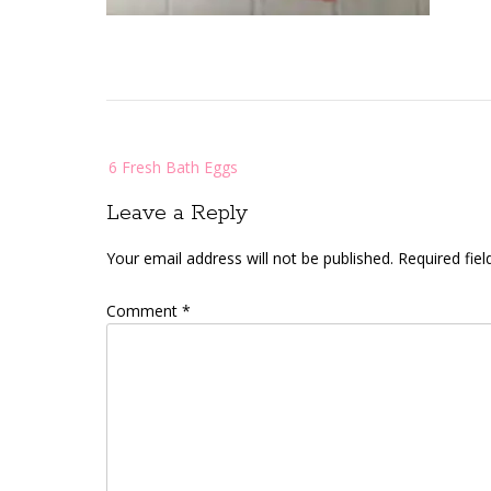
Post
6 Fresh Bath Eggs
navigation
Leave a Reply
Your email address will not be published.
Required fie
Comment
*