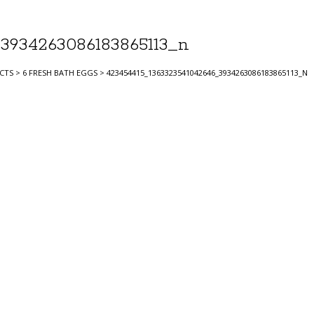
3934263086183865113_n
CTS
>
6 FRESH BATH EGGS
>
423454415_1363323541042646_3934263086183865113_N