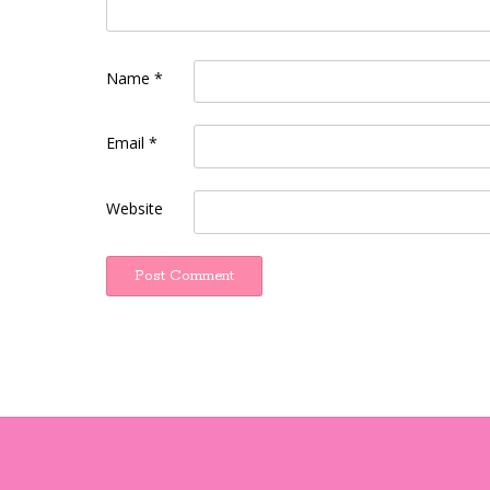
Name
*
Email
*
Website