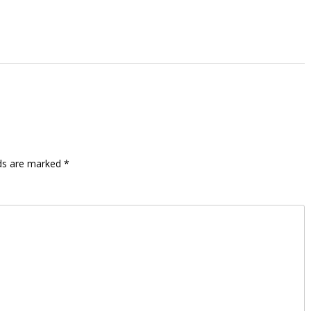
lds are marked
*