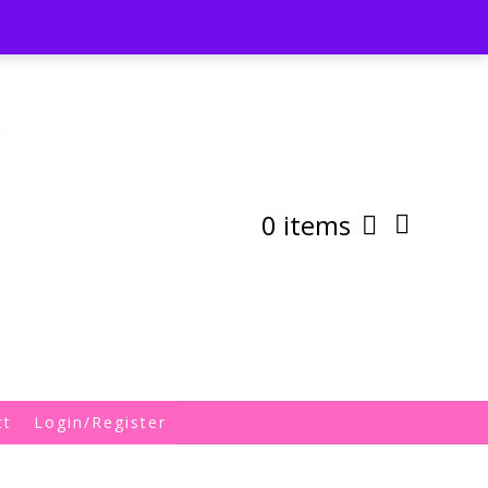
st
My Account
Shipping/Returns Policy
0 items
ct
Login/Register