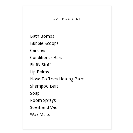
CATEGORIES
Bath Bombs
Bubble Scoops
Candles
Conditioner Bars
Fluffy Stuff
Lip Balms
Nose To Toes Healing Balm
Shampoo Bars
Soap
Room Sprays
Scent and Vac
Wax Melts