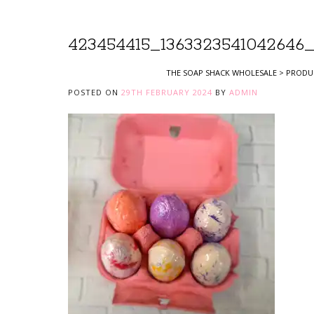
423454415_1363323541042646_
THE SOAP SHACK WHOLESALE
>
PRODU
POSTED ON
29TH FEBRUARY 2024
BY
ADMIN