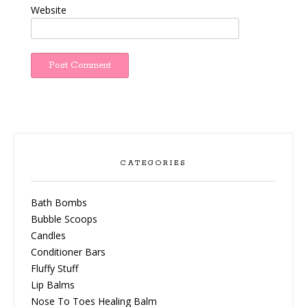
Website
CATEGORIES
Bath Bombs
Bubble Scoops
Candles
Conditioner Bars
Fluffy Stuff
Lip Balms
Nose To Toes Healing Balm