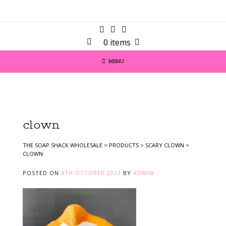
0 items
MENU
clown
THE SOAP SHACK WHOLESALE
>
PRODUCTS
>
SCARY CLOWN
>
CLOWN
POSTED ON
4TH OCTOBER 2023
BY
ADMIN