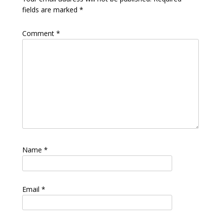
fields are marked
*
Comment
*
Name
*
Email
*