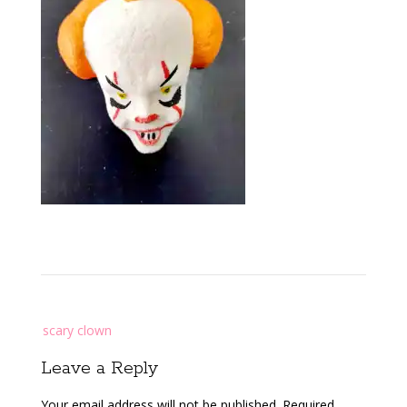
Post
scary clown
navigation
Leave a Reply
Your email address will not be published.
Required