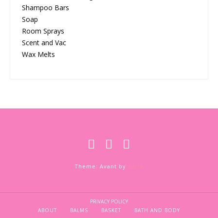
Shampoo Bars
Soap
Room Sprays
Scent and Vac
Wax Melts
Theme: Avant by
Kaira
PRIVACY POLICY
ABOUT
BALMS
BASKET
BATH AND BODY