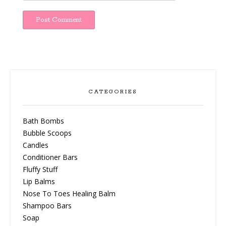
CATEGORIES
Bath Bombs
Bubble Scoops
Candles
Conditioner Bars
Fluffy Stuff
Lip Balms
Nose To Toes Healing Balm
Shampoo Bars
Soap