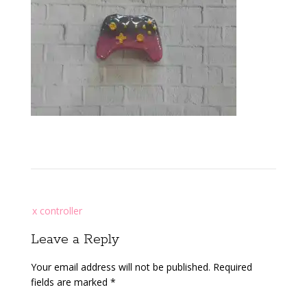
Post
x controller
navigation
Leave a Reply
Your email address will not be published.
Required
fields are marked
*