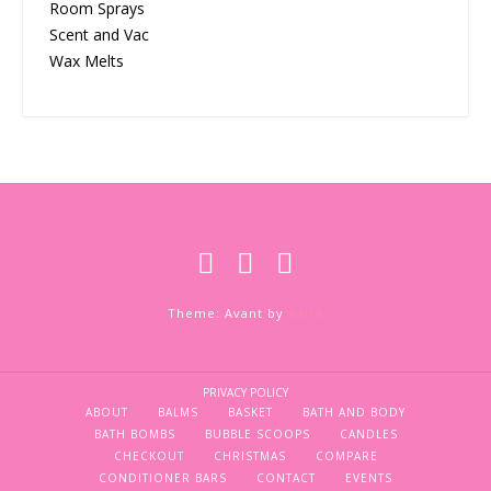
Room Sprays
Scent and Vac
Wax Melts
Theme: Avant by
Kaira
PRIVACY POLICY
ABOUT
BALMS
BASKET
BATH AND BODY
BATH BOMBS
BUBBLE SCOOPS
CANDLES
CHECKOUT
CHRISTMAS
COMPARE
CONDITIONER BARS
CONTACT
EVENTS