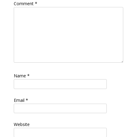
Comment
*
Name
*
Email
*
Website