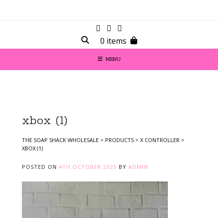
0 items
MENU
xbox (1)
THE SOAP SHACK WHOLESALE
>
PRODUCTS
>
X CONTROLLER
>
XBOX (1)
POSTED ON
4TH OCTOBER 2023
BY
ADMIN