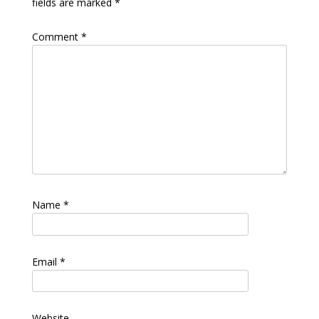
fields are marked
*
Comment
*
Name
*
Email
*
Website