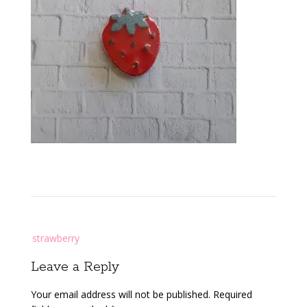
Post
strawberry
navigation
Leave a Reply
Your email address will not be published.
Required