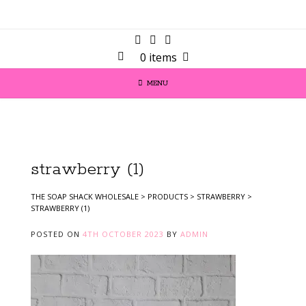
0 items
MENU
strawberry (1)
THE SOAP SHACK WHOLESALE
>
PRODUCTS
>
STRAWBERRY
>
STRAWBERRY (1)
POSTED ON
4TH OCTOBER 2023
BY
ADMIN