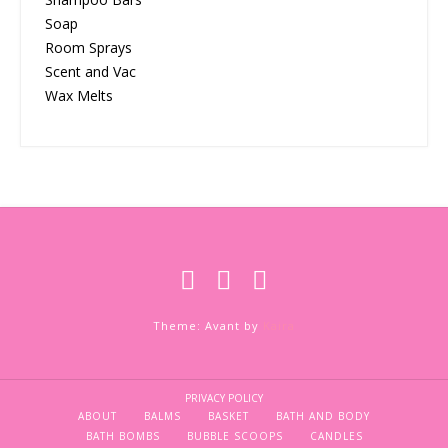
Soap
Room Sprays
Scent and Vac
Wax Melts
Theme: Avant by
Kaira
PRIVACY POLICY
ABOUT
BALMS
BASKET
BATH AND BODY
BATH BOMBS
BUBBLE SCOOPS
CANDLES