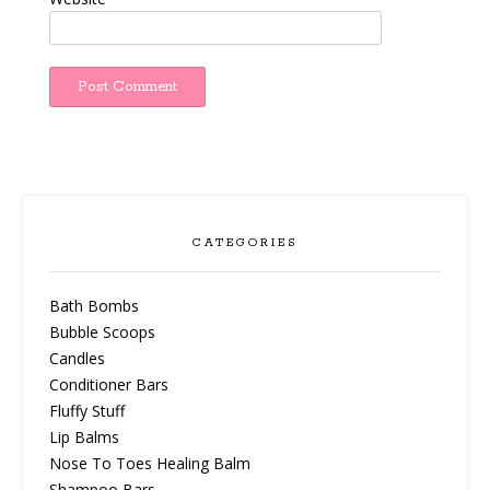
CATEGORIES
Bath Bombs
Bubble Scoops
Candles
Conditioner Bars
Fluffy Stuff
Lip Balms
Nose To Toes Healing Balm
Shampoo Bars