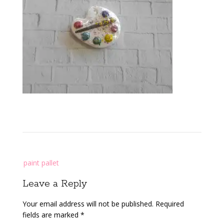
Post
paint pallet
navigation
Leave a Reply
Your email address will not be published.
Required
fields are marked
*