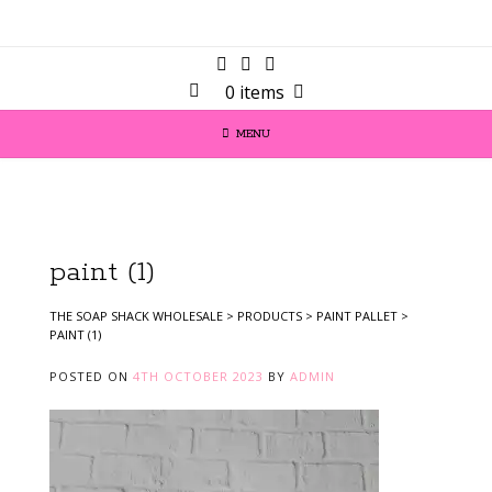
0 items
MENU
paint (1)
THE SOAP SHACK WHOLESALE
>
PRODUCTS
>
PAINT PALLET
>
PAINT (1)
POSTED ON
4TH OCTOBER 2023
BY
ADMIN