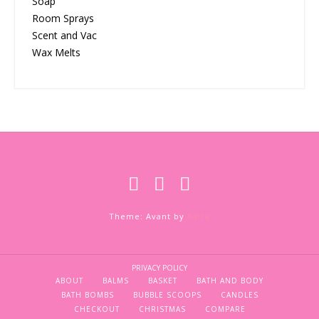
Soap
Room Sprays
Scent and Vac
Wax Melts
Theme: Avant by
Kaira
PRIVACY POLICY
ABOUT
BALMS
BASKET
BATH AND BODY
BATH BOMBS
BUBBLE SCOOPS
CANDLES
CHECKOUT
CHRISTMAS
COMPARE