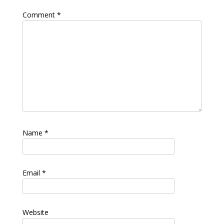
Comment
*
Name
*
Email
*
Website