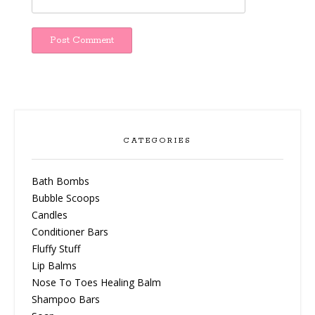
CATEGORIES
Bath Bombs
Bubble Scoops
Candles
Conditioner Bars
Fluffy Stuff
Lip Balms
Nose To Toes Healing Balm
Shampoo Bars