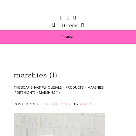
0 items
MENU
marshies (1)
THE SOAP SHACK WHOLESALE
>
PRODUCTS
>
MARSHIES
(FORTNIGHT)
>
MARSHIES (1)
POSTED ON
4TH OCTOBER 2023
BY
ADMIN