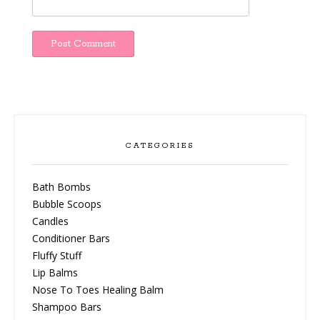
CATEGORIES
Bath Bombs
Bubble Scoops
Candles
Conditioner Bars
Fluffy Stuff
Lip Balms
Nose To Toes Healing Balm
Shampoo Bars