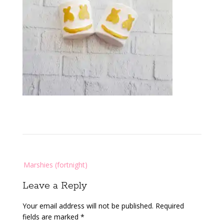
Post
Marshies (fortnight)
navigation
Leave a Reply
Your email address will not be published.
Required
fields are marked
*