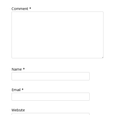
Comment
*
Name
*
Email
*
Website