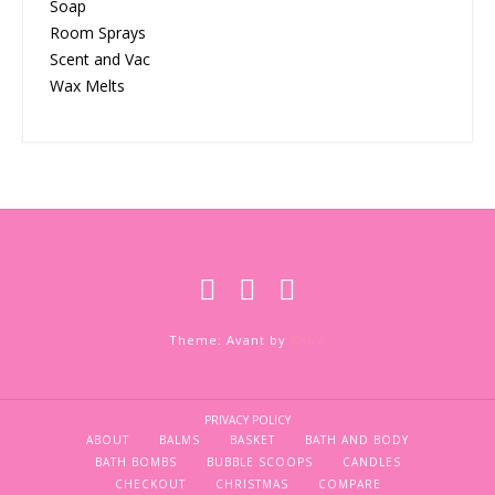
Soap
Room Sprays
Scent and Vac
Wax Melts
Theme: Avant by
Kaira
PRIVACY POLICY
ABOUT
BALMS
BASKET
BATH AND BODY
BATH BOMBS
BUBBLE SCOOPS
CANDLES
CHECKOUT
CHRISTMAS
COMPARE