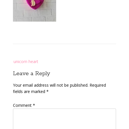
Post
unicorn heart
navigation
Leave a Reply
Your email address will not be published.
Required
fields are marked
*
Comment
*