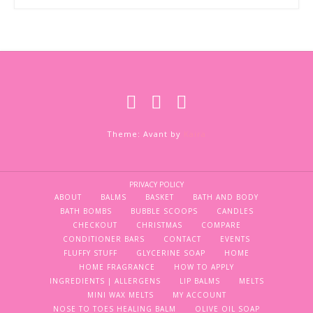
Theme: Avant by
Kaira
PRIVACY POLICY
ABOUT
BALMS
BASKET
BATH AND BODY
BATH BOMBS
BUBBLE SCOOPS
CANDLES
CHECKOUT
CHRISTMAS
COMPARE
CONDITIONER BARS
CONTACT
EVENTS
FLUFFY STUFF
GLYCERINE SOAP
HOME
HOME FRAGRANCE
HOW TO APPLY
INGREDIENTS | ALLERGENS
LIP BALMS
MELTS
MINI WAX MELTS
MY ACCOUNT
NOSE TO TOES HEALING BALM
OLIVE OIL SOAP