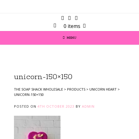
0 items
MENU
unicorn-150×150
THE SOAP SHACK WHOLESALE
>
PRODUCTS
>
UNICORN HEART
>
UNICORN-150×150
POSTED ON
4TH OCTOBER 2023
BY
ADMIN