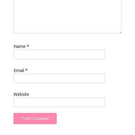
Name
*
Email
*
Website