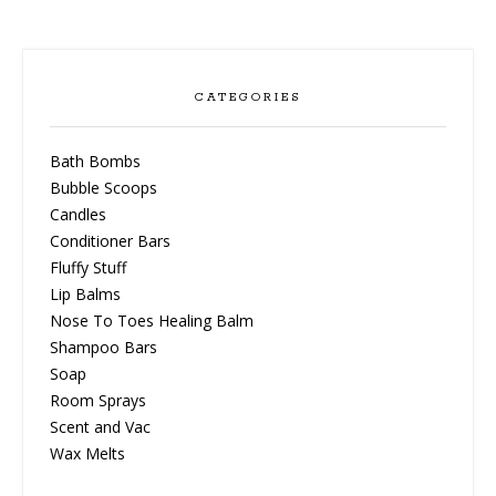
CATEGORIES
Bath Bombs
Bubble Scoops
Candles
Conditioner Bars
Fluffy Stuff
Lip Balms
Nose To Toes Healing Balm
Shampoo Bars
Soap
Room Sprays
Scent and Vac
Wax Melts