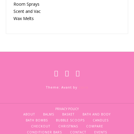
Room Sprays
Scent and Vac
Wax Melts
Theme: Avant by
Kaira
PRIVACY POLICY
ABOUT
BALMS
BASKET
BATH AND BODY
BATH BOMBS
BUBBLE SCOOPS
CANDLES
CHECKOUT
CHRISTMAS
COMPARE
CONDITIONER BARS
CONTACT
EVENTS