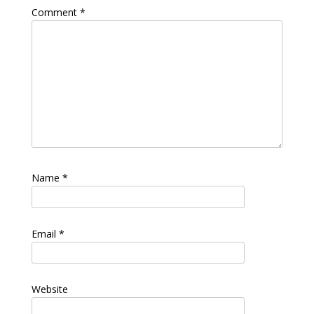
Comment
*
Name
*
Email
*
Website