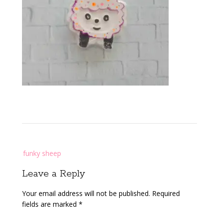
Post
funky sheep
navigation
Leave a Reply
Your email address will not be published.
Required
fields are marked
*