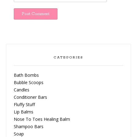
CATEGORIES
Bath Bombs
Bubble Scoops
Candles
Conditioner Bars
Fluffy Stuff
Lip Balms
Nose To Toes Healing Balm
Shampoo Bars
Soap