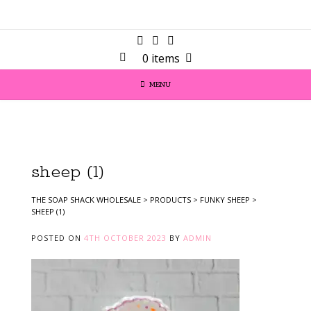
0 items
MENU
sheep (1)
THE SOAP SHACK WHOLESALE
>
PRODUCTS
>
FUNKY SHEEP
>
SHEEP (1)
POSTED ON
4TH OCTOBER 2023
BY
ADMIN