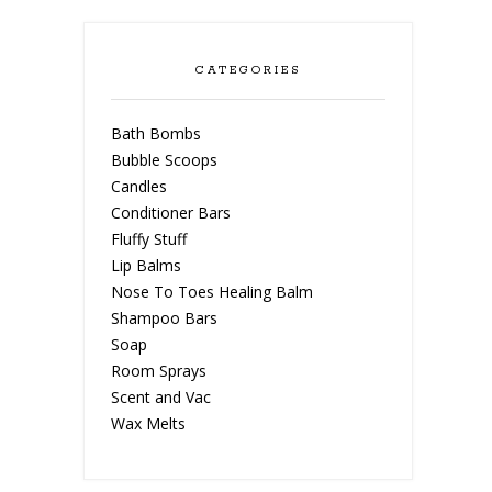
CATEGORIES
Bath Bombs
Bubble Scoops
Candles
Conditioner Bars
Fluffy Stuff
Lip Balms
Nose To Toes Healing Balm
Shampoo Bars
Soap
Room Sprays
Scent and Vac
Wax Melts