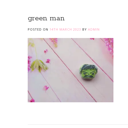
green man
POSTED ON
14TH MARCH 2023
BY
ADMIN