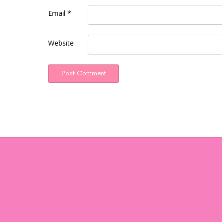
Email
*
Website