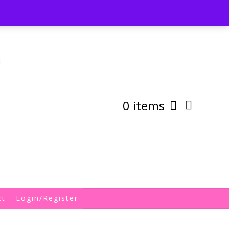
st
My Account
Shipping/Returns Policy
0 items
ct
Login/Register