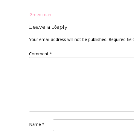
Post
Green man
navigation
Leave a Reply
Your email address will not be published.
Required fie
Comment
*
Name
*