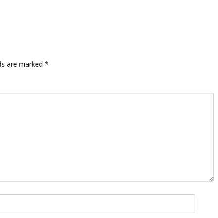
lds are marked
*