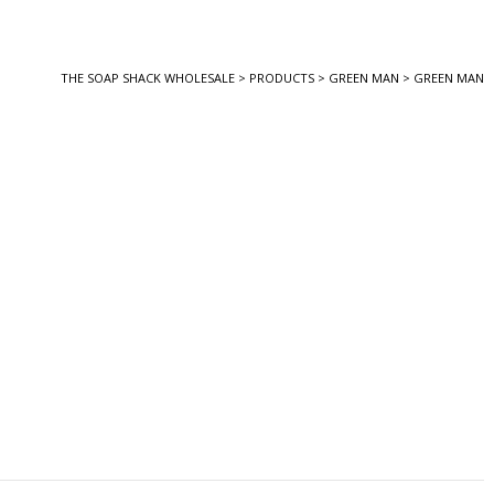
THE SOAP SHACK WHOLESALE
>
PRODUCTS
>
GREEN MAN
>
GREEN MAN