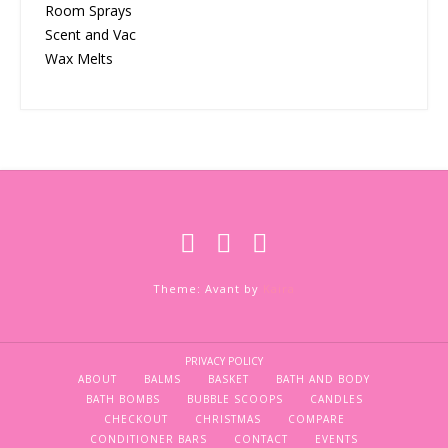
Room Sprays
Scent and Vac
Wax Melts
Theme: Avant by
Kaira
PRIVACY POLICY
ABOUT
BALMS
BASKET
BATH AND BODY
BATH BOMBS
BUBBLE SCOOPS
CANDLES
CHECKOUT
CHRISTMAS
COMPARE
CONDITIONER BARS
CONTACT
EVENTS