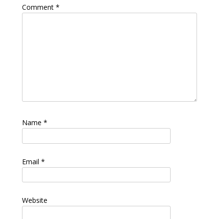
Comment
*
Name
*
Email
*
Website