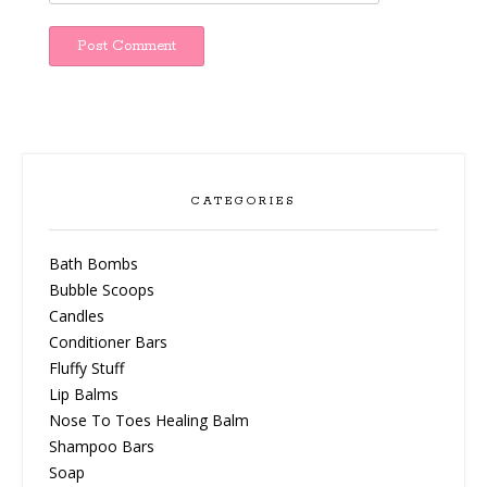
CATEGORIES
Bath Bombs
Bubble Scoops
Candles
Conditioner Bars
Fluffy Stuff
Lip Balms
Nose To Toes Healing Balm
Shampoo Bars
Soap