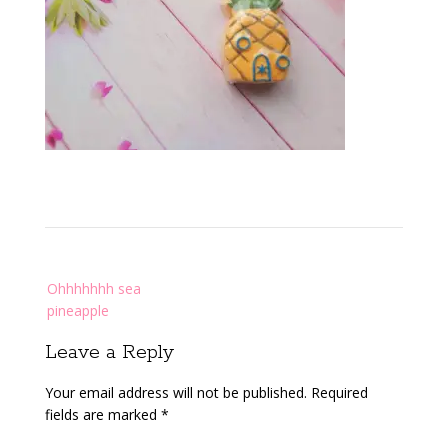
Post
Ohhhhhhh sea
navigation
pineapple
Leave a Reply
Your email address will not be published.
Required
fields are marked
*