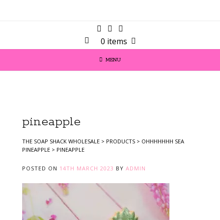
0 items
MENU
pineapple
THE SOAP SHACK WHOLESALE
>
PRODUCTS
>
OHHHHHHH SEA
PINEAPPLE
>
PINEAPPLE
POSTED ON
14TH MARCH 2023
BY
ADMIN