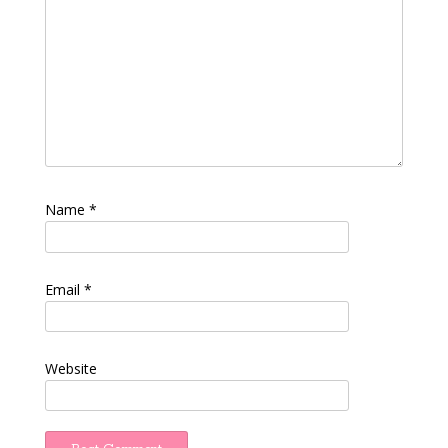
Name
*
Email
*
Website