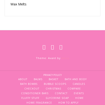
Wax Melts
Theme: Avant by
Kaira
PRIVACY POLICY
ABOUT
BALMS
BASKET
BATH AND BODY
BATH BOMBS
BUBBLE SCOOPS
CANDLES
CHECKOUT
CHRISTMAS
COMPARE
CONDITIONER BARS
CONTACT
EVENTS
FLUFFY STUFF
GLYCERINE SOAP
HOME
HOME FRAGRANCE
HOW TO APPLY