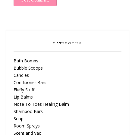
CATEGORIES
Bath Bombs
Bubble Scoops
Candles
Conditioner Bars
Fluffy Stuff
Lip Balms
Nose To Toes Healing Balm
Shampoo Bars
Soap
Room Sprays
Scent and Vac