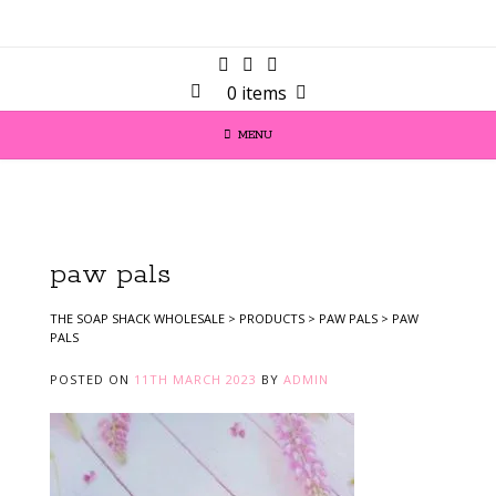
0 items
MENU
paw pals
THE SOAP SHACK WHOLESALE
>
PRODUCTS
>
PAW PALS
>
PAW
PALS
POSTED ON
11TH MARCH 2023
BY
ADMIN