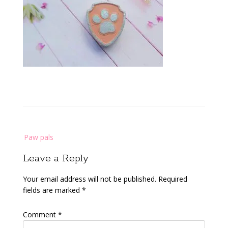
Post
Paw pals
navigation
Leave a Reply
Your email address will not be published.
Required
fields are marked
*
Comment
*