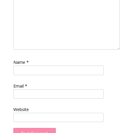
Name
*
Email
*
Website