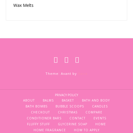
Wax Melts
Theme: Avant by
Kaira
PRIVACY POLICY
ABOUT
BALMS
BASKET
BATH AND BODY
BATH BOMBS
BUBBLE SCOOPS
CANDLES
CHECKOUT
CHRISTMAS
COMPARE
CONDITIONER BARS
CONTACT
EVENTS
FLUFFY STUFF
GLYCERINE SOAP
HOME
HOME FRAGRANCE
HOW TO APPLY