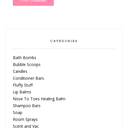
CATEGORIES
Bath Bombs
Bubble Scoops
Candles
Conditioner Bars
Fluffy Stuff
Lip Balms
Nose To Toes Healing Balm
Shampoo Bars
Soap
Room Sprays
Scent and Vac