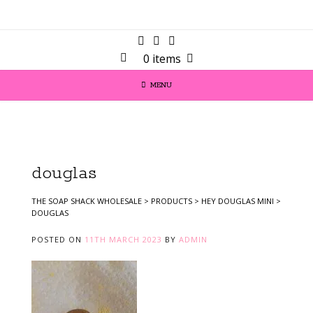
0 items
MENU
douglas
THE SOAP SHACK WHOLESALE
>
PRODUCTS
>
HEY DOUGLAS MINI
>
DOUGLAS
POSTED ON
11TH MARCH 2023
BY
ADMIN