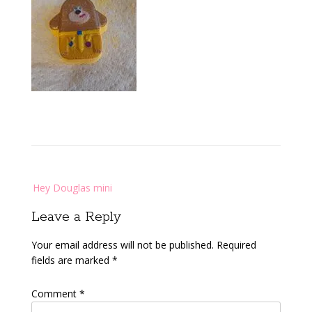
Post
Hey Douglas mini
navigation
Leave a Reply
Your email address will not be published.
Required
fields are marked
*
Comment
*