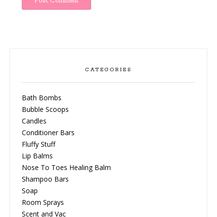
CATEGORIES
Bath Bombs
Bubble Scoops
Candles
Conditioner Bars
Fluffy Stuff
Lip Balms
Nose To Toes Healing Balm
Shampoo Bars
Soap
Room Sprays
Scent and Vac