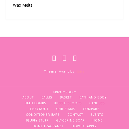
Wax Melts
Theme: Avant by
Kaira
PRIVACY POLICY
ABOUT
BALMS
BASKET
BATH AND BODY
BATH BOMBS
BUBBLE SCOOPS
CANDLES
CHECKOUT
CHRISTMAS
COMPARE
CONDITIONER BARS
CONTACT
EVENTS
FLUFFY STUFF
GLYCERINE SOAP
HOME
HOME FRAGRANCE
HOW TO APPLY