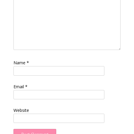
Name
*
Email
*
Website