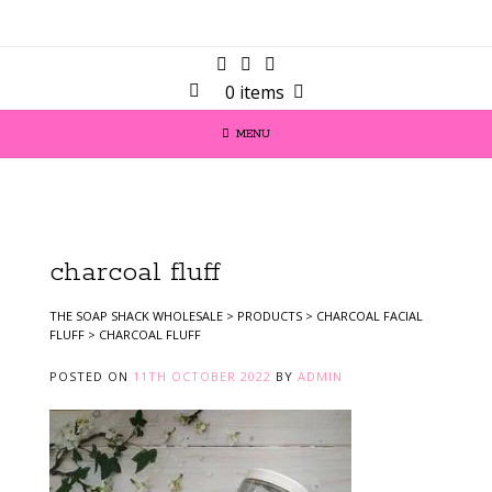
0 items
MENU
charcoal fluff
THE SOAP SHACK WHOLESALE
>
PRODUCTS
>
CHARCOAL FACIAL
FLUFF
>
CHARCOAL FLUFF
POSTED ON
11TH OCTOBER 2022
BY
ADMIN