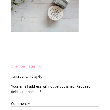
Post
Charcoal Facial Fluff
navigation
Leave a Reply
Your email address will not be published.
Required
fields are marked
*
Comment
*