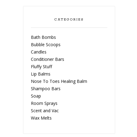
CATEGORIES
Bath Bombs
Bubble Scoops
Candles
Conditioner Bars
Fluffy Stuff
Lip Balms
Nose To Toes Healing Balm
Shampoo Bars
Soap
Room Sprays
Scent and Vac
Wax Melts