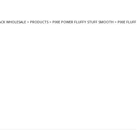
ACK WHOLESALE
>
PRODUCTS
>
PIXIE POWER FLUFFY STUFF SMOOTH
>
PIXIE FLUFF