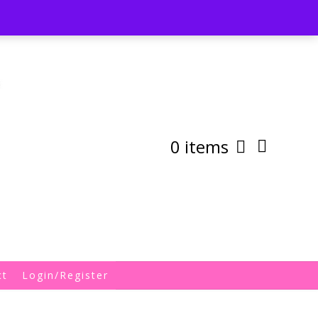
st
My Account
Shipping/Returns Policy
0 items
ct
Login/Register