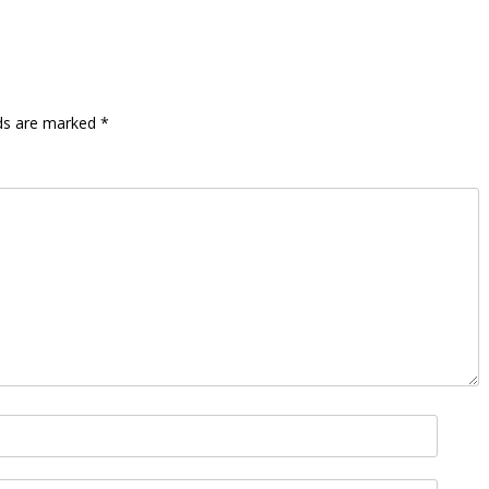
lds are marked
*