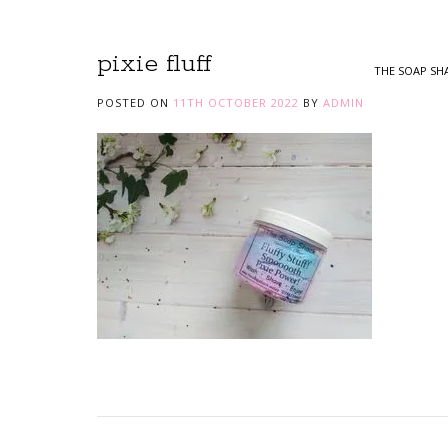
pixie fluff
THE SOAP SH
POSTED ON
11TH OCTOBER 2022
BY
ADMIN