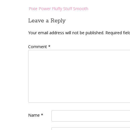
Post
Pixie Power Fluffy Stuff Smooth
navigation
Leave a Reply
Your email address will not be published.
Required fie
Comment
*
Name
*