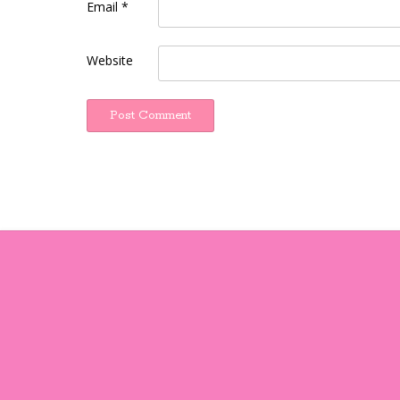
Email
*
Website