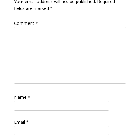
Your email address will not be published.
Required
fields are marked
*
Comment
*
Name
*
Email
*