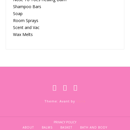
Shampoo Bars
Soap
Room Sprays
Scent and Vac
Wax Melts
Theme: Avant by
Kaira
PRIVACY POLICY
ABOUT
BALMS
BASKET
BATH AND BODY