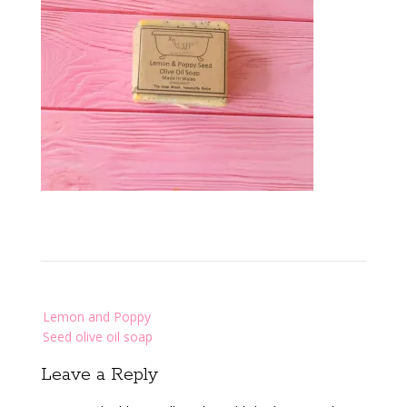
Post
Lemon and Poppy
navigation
Seed olive oil soap
Leave a Reply