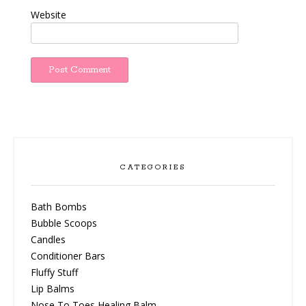
Website
CATEGORIES
Bath Bombs
Bubble Scoops
Candles
Conditioner Bars
Fluffy Stuff
Lip Balms
Nose To Toes Healing Balm