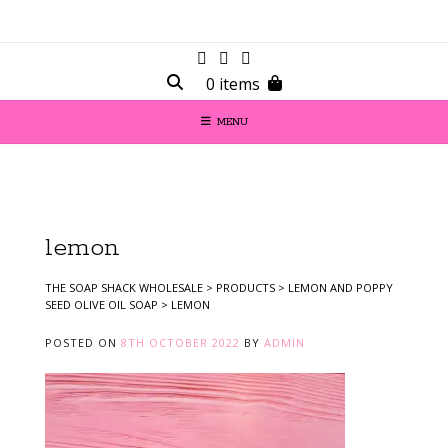
0 items
MENU
lemon
THE SOAP SHACK WHOLESALE
>
PRODUCTS
>
LEMON AND POPPY
SEED OLIVE OIL SOAP
>
LEMON
POSTED ON
8TH OCTOBER 2022
BY
ADMIN