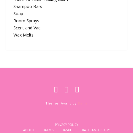
Shampoo Bars
Soap
Room Sprays
Scent and Vac
Wax Melts
Theme: Avant by
Kaira
PRIVACY POLICY
ABOUT
BALMS
BASKET
BATH AND BODY