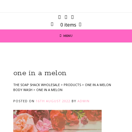
0 items
MENU
one in a melon
THE SOAP SHACK WHOLESALE
>
PRODUCTS
>
ONE IN A MELON
BODY WASH
>
ONE IN A MELON
POSTED ON
16TH AUGUST 2022
BY
ADMIN