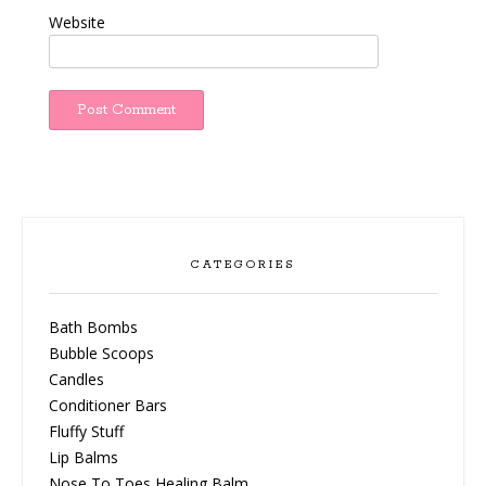
Website
CATEGORIES
Bath Bombs
Bubble Scoops
Candles
Conditioner Bars
Fluffy Stuff
Lip Balms
Nose To Toes Healing Balm