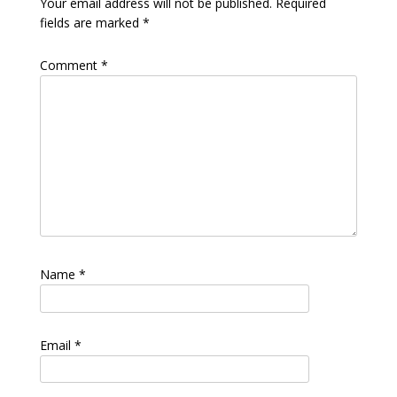
Your email address will not be published.
Required
fields are marked
*
Comment
*
Name
*
Email
*