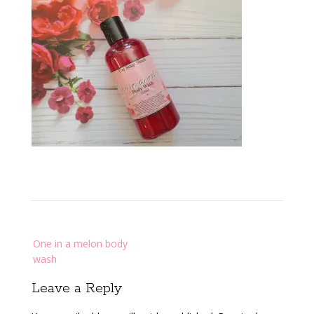
Post
One in a melon body
navigation
wash
Leave a Reply