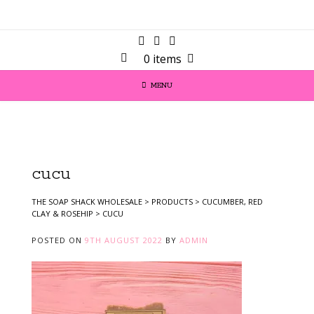
0 items
MENU
cucu
THE SOAP SHACK WHOLESALE
>
PRODUCTS
>
CUCUMBER, RED
CLAY & ROSEHIP
>
CUCU
POSTED ON
9TH AUGUST 2022
BY
ADMIN