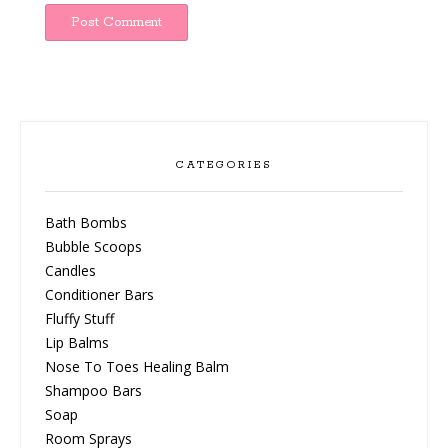
CATEGORIES
Bath Bombs
Bubble Scoops
Candles
Conditioner Bars
Fluffy Stuff
Lip Balms
Nose To Toes Healing Balm
Shampoo Bars
Soap
Room Sprays