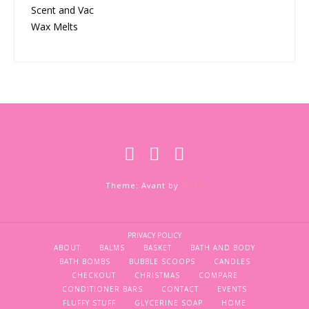
Scent and Vac
Wax Melts
Theme: Avant by
Kaira
PRIVACY POLICY
ABOUT
BALMS
BASKET
BATH AND BODY
BATH BOMBS
BUBBLE SCOOPS
CANDLES
CHECKOUT
CHRISTMAS
COMPARE
CONDITIONER BARS
CONTACT
EVENTS
FLUFFY STUFF
GLYCERINE SOAP
HOME