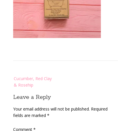
Post
Cucumber, Red Clay
navigation
& Rosehip
Leave a Reply
Your email address will not be published.
Required
fields are marked
*
Comment
*