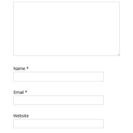
Name
*
Email
*
Website