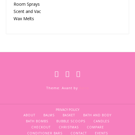
Room Sprays
Scent and Vac
Wax Melts
Theme: Avant by
Kaira
PRIVACY POLICY
ABOUT
BALMS
BASKET
BATH AND BODY
BATH BOMBS
BUBBLE SCOOPS
CANDLES
CHECKOUT
CHRISTMAS
COMPARE
CONDITIONER BARS
CONTACT
EVENTS