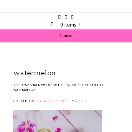
0 items
MENU
watermelon
THE SOAP SHACK WHOLESALE
>
PRODUCTS
>
HP SHIELD
>
WATERMELON
POSTED ON
9TH AUGUST 2022
BY
ADMIN