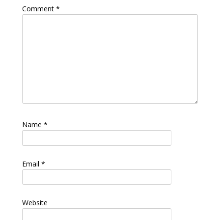
Comment
*
Name
*
Email
*
Website