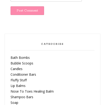
CATEGORIES
Bath Bombs
Bubble Scoops
Candles
Conditioner Bars
Fluffy Stuff
Lip Balms
Nose To Toes Healing Balm
Shampoo Bars
Soap