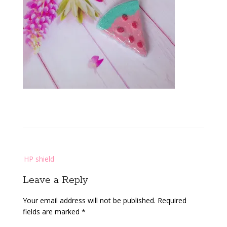
Post
HP shield
navigation
Leave a Reply
Your email address will not be published.
Required
fields are marked
*