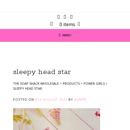
0 items
MENU
sleepy head star
THE SOAP SHACK WHOLESALE
>
PRODUCTS
>
POWER GIRLS
>
SLEEPY HEAD STAR
POSTED ON
9TH AUGUST 2022
BY
ADMIN