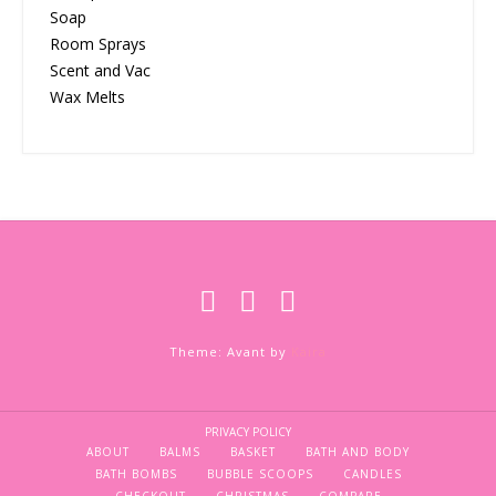
Soap
Room Sprays
Scent and Vac
Wax Melts
Theme: Avant by
Kaira
PRIVACY POLICY
ABOUT
BALMS
BASKET
BATH AND BODY
BATH BOMBS
BUBBLE SCOOPS
CANDLES