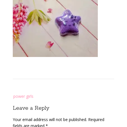
Post
power girls
navigation
Leave a Reply
Your email address will not be published.
Required
fields are marked
*