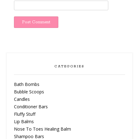
CATEGORIES
Bath Bombs
Bubble Scoops
Candles
Conditioner Bars
Fluffy Stuff
Lip Balms
Nose To Toes Healing Balm
Shampoo Bars