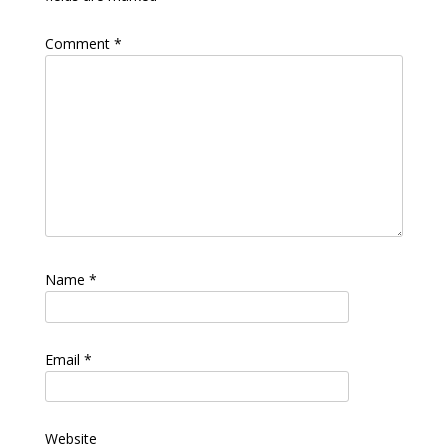
Comment
*
Name
*
Email
*
Website