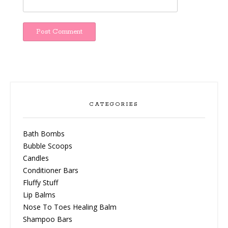
CATEGORIES
Bath Bombs
Bubble Scoops
Candles
Conditioner Bars
Fluffy Stuff
Lip Balms
Nose To Toes Healing Balm
Shampoo Bars