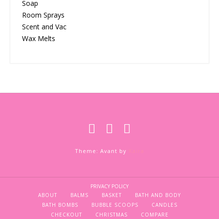
Soap
Room Sprays
Scent and Vac
Wax Melts
Theme: Avant by
Kaira
PRIVACY POLICY
ABOUT
BALMS
BASKET
BATH AND BODY
BATH BOMBS
BUBBLE SCOOPS
CANDLES
CHECKOUT
CHRISTMAS
COMPARE