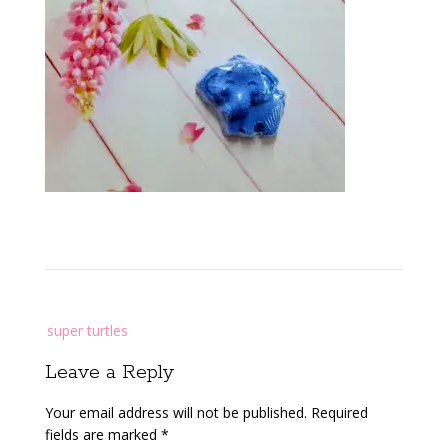
Post
super turtles
navigation
Leave a Reply
Your email address will not be published.
Required
fields are marked
*