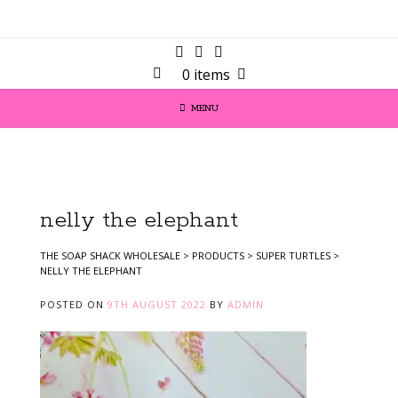
0 items
MENU
nelly the elephant
THE SOAP SHACK WHOLESALE
>
PRODUCTS
>
SUPER TURTLES
>
NELLY THE ELEPHANT
POSTED ON
9TH AUGUST 2022
BY
ADMIN