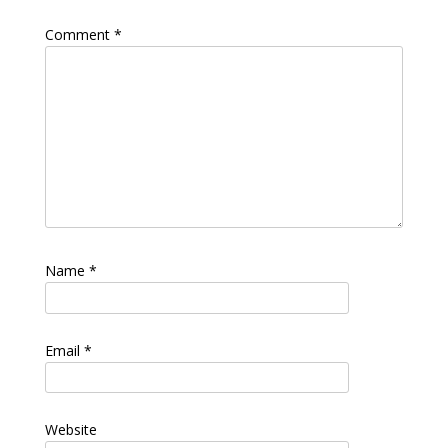
Comment
*
Name
*
Email
*
Website