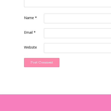
Name
*
Email
*
Website