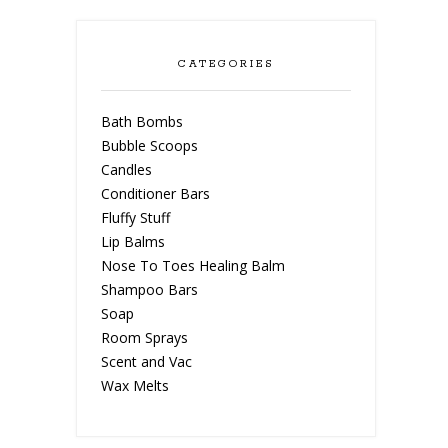
CATEGORIES
Bath Bombs
Bubble Scoops
Candles
Conditioner Bars
Fluffy Stuff
Lip Balms
Nose To Toes Healing Balm
Shampoo Bars
Soap
Room Sprays
Scent and Vac
Wax Melts