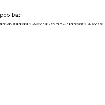
poo bar
 TREE AND PEPPERMINT SHAMPOO BAR
>
TEA TREE AND PEPERMINT SHAMPOO BAR