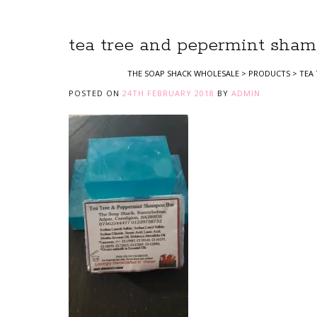
tea tree and pepermint sham
THE SOAP SHACK WHOLESALE
>
PRODUCTS
>
TEA
POSTED ON
24TH FEBRUARY 2018
BY
ADMIN