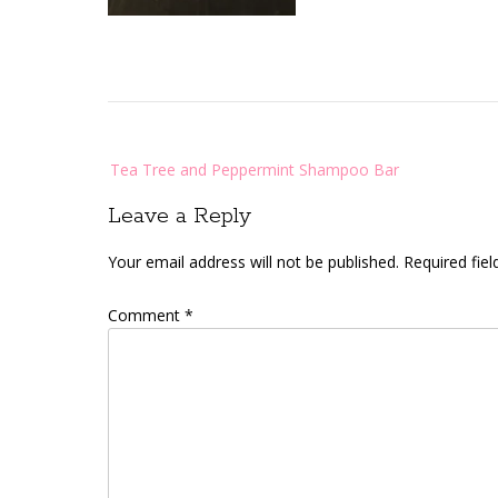
Post
Tea Tree and Peppermint Shampoo Bar
navigation
Leave a Reply
Your email address will not be published.
Required fie
Comment
*