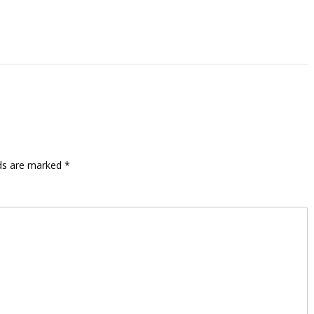
lds are marked
*