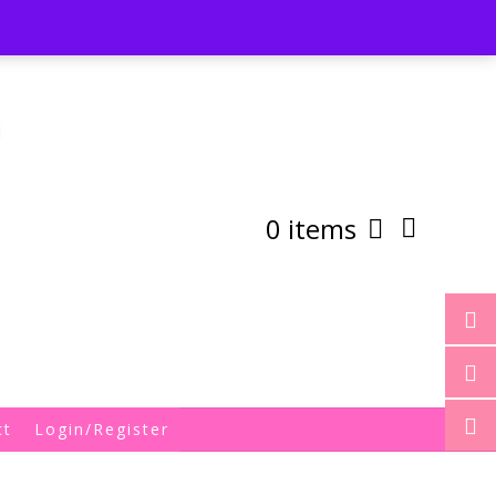
st
My Account
Shipping/Returns Policy
0 items
ct
Login/Register